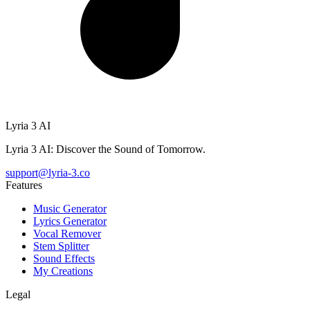
Lyria 3 AI
Lyria 3 AI: Discover the Sound of Tomorrow.
support@lyria-3.co
Features
Music Generator
Lyrics Generator
Vocal Remover
Stem Splitter
Sound Effects
My Creations
Legal