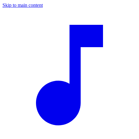
Skip to main content