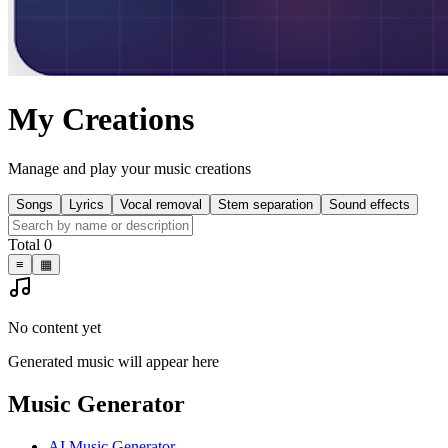
My Creations
Manage and play your music creations
Songs
Lyrics
Vocal removal
Stem separation
Sound effects
Total 0
≡
▦
No content yet
Generated music will appear here
Music Generator
AI Music Generator