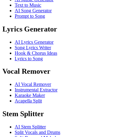
Text to Music
AI Song Generator
Prompt to Song
Lyrics Generator
AI Lyrics Generator
Song Lyrics Writer
Hook & Chorus Ideas
Lyrics to Song
Vocal Remover
AI Vocal Remover
Instrumental Extractor
Karaoke Maker
Acapella Split
Stem Splitter
AI Stem Splitter
Split Vocals and Drums