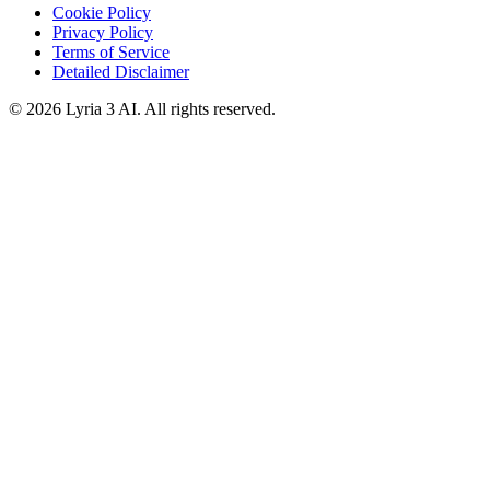
Cookie Policy
Privacy Policy
Terms of Service
Detailed Disclaimer
© 2026 Lyria 3 AI. All rights reserved.