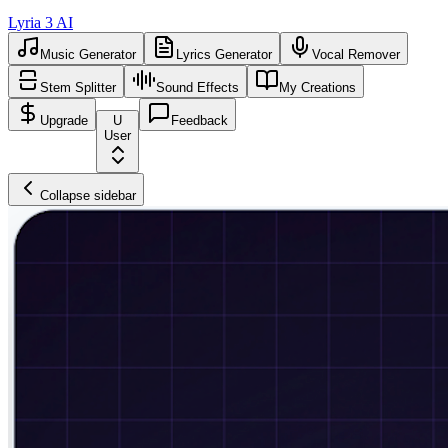
Lyria 3 AI
Music Generator
Lyrics Generator
Vocal Remover
Stem Splitter
Sound Effects
My Creations
Upgrade
U
Feedback
User
Collapse sidebar