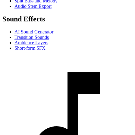
Split Bass and Melody
Audio Stem Export
Sound Effects
AI Sound Generator
Transition Sounds
Ambience Layers
Short-form SFX