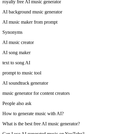
royalty free AI music generator
AI background music generator
AI music maker from prompt
Synonyms
AI music creator
AI song maker
text to song AI
prompt to music tool
AI soundtrack generator
music generator for content creators
People also ask
How to generate music with AI?
What is the best free AI music generator?
Can I use AI generated music on YouTube?