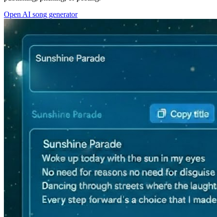
Open AI song generator