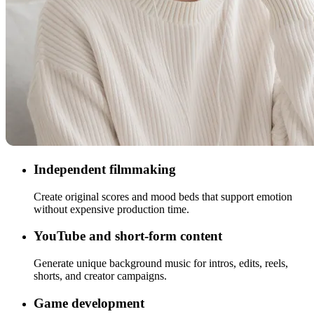
Independent filmmaking
Create original scores and mood beds that support emotion
without expensive production time.
YouTube and short-form content
Generate unique background music for intros, edits, reels,
shorts, and creator campaigns.
Game development