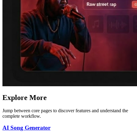
Explore More
Jump between core pages to discover features and understand the
complete workflow.
AI Song Generator