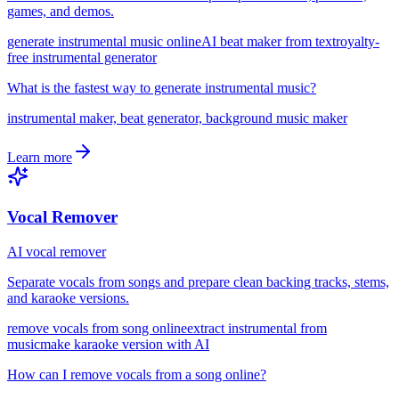
games, and demos.
generate instrumental music online
AI beat maker from text
royalty-
free instrumental generator
What is the fastest way to generate instrumental music?
instrumental maker, beat generator, background music maker
Learn more
Vocal Remover
AI vocal remover
Separate vocals from songs and prepare clean backing tracks, stems,
and karaoke versions.
remove vocals from song online
extract instrumental from
music
make karaoke version with AI
How can I remove vocals from a song online?