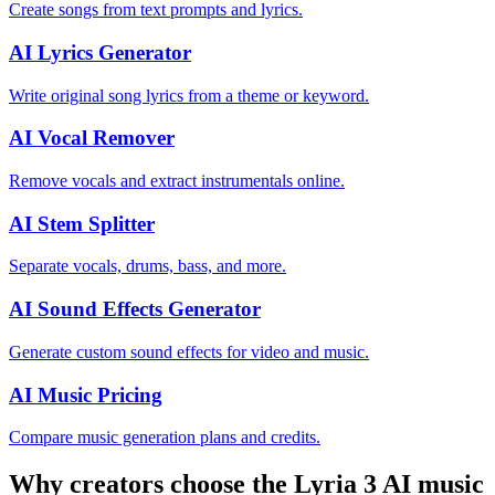
Create songs from text prompts and lyrics.
AI Lyrics Generator
Write original song lyrics from a theme or keyword.
AI Vocal Remover
Remove vocals and extract instrumentals online.
AI Stem Splitter
Separate vocals, drums, bass, and more.
AI Sound Effects Generator
Generate custom sound effects for video and music.
AI Music Pricing
Compare music generation plans and credits.
Why creators choose the Lyria 3 AI music