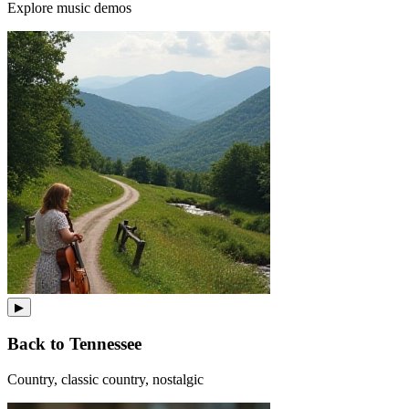
Explore music demos
▶
Back to Tennessee
Country, classic country, nostalgic