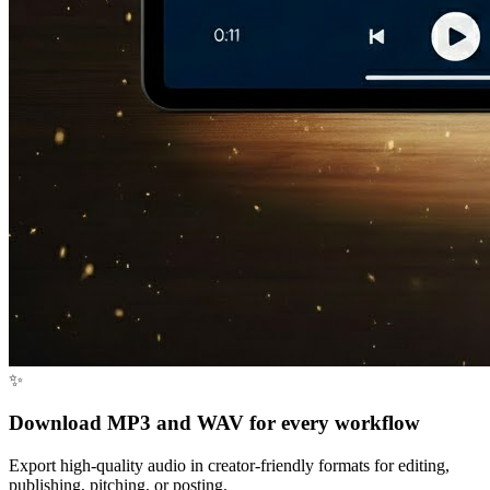
✨
Download MP3 and WAV for every workflow
Export high-quality audio in creator-friendly formats for editing,
publishing, pitching, or posting.