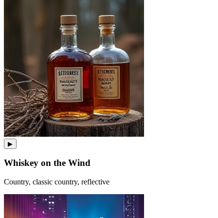
▶
Whiskey on the Wind
Country, classic country, reflective