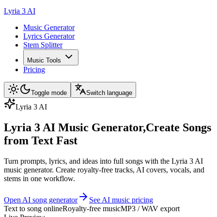
Lyria 3 AI
Music Generator
Lyrics Generator
Stem Splitter
Music Tools
Pricing
Toggle mode
Switch language
Lyria 3 AI
Lyria 3 AI Music Generator,
Create Songs
from Text Fast
Turn prompts, lyrics, and ideas into full songs with the Lyria 3 AI
music generator. Create royalty-free tracks, AI covers, vocals, and
stems in one workflow.
Open AI song generator
See AI music pricing
Text to song online
Royalty-free music
MP3 / WAV export