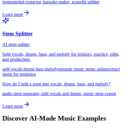
instrumental extractor, karaoke maker, acapella splitter
Learn more
Stem Splitter
AI stem splitter
Split vocals, drums, bass, and melody for remixes, practice, edits,
and production.
split vocals drums bass melody
separate music stems online
extract
stems for remixing
How do I split a song into vocals, drums, bass, and melody?
audio stem separator, split vocals and drums, music stem export
Learn more
Discover AI-Made Music Examples