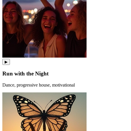
▶
Run with the Night
Dance, progressive house, motivational