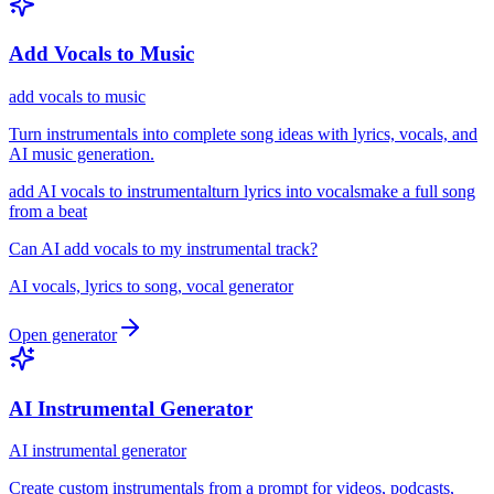
Add Vocals to Music
add vocals to music
Turn instrumentals into complete song ideas with lyrics, vocals, and
AI music generation.
add AI vocals to instrumental
turn lyrics into vocals
make a full song
from a beat
Can AI add vocals to my instrumental track?
AI vocals, lyrics to song, vocal generator
Open generator
AI Instrumental Generator
AI instrumental generator
Create custom instrumentals from a prompt for videos, podcasts,