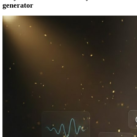
generator