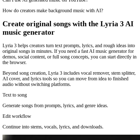
How do creators make background music with AI?
Create original songs with the Lyria 3 AI
music generator
Lyria 3 helps creators turn text prompts, lyrics, and rough ideas into
original songs in minutes. If you need a fast AI music generator for
demos, social content, or full song concepts, you can start directly in
the browser.
Beyond song creation, Lyria 3 includes vocal remover, stem splitter,
AI cover, and lyrics tools so you can move from idea to finished
audio without switching platforms.
Text to song
Generate songs from prompts, lyrics, and genre ideas.
Edit workflow
Continue into stems, vocals, lyrics, and downloads.