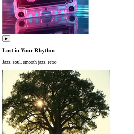
▶
Lost in Your Rhythm
Jazz, soul, smooth jazz, retro