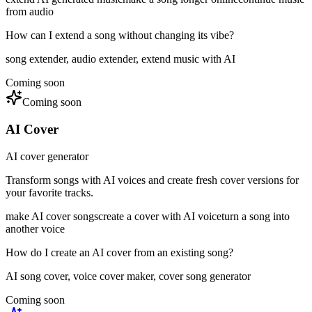
from audio
How can I extend a song without changing its vibe?
song extender, audio extender, extend music with AI
Coming soon
Coming soon
AI Cover
AI cover generator
Transform songs with AI voices and create fresh cover versions for
your favorite tracks.
make AI cover songs
create a cover with AI voice
turn a song into
another voice
How do I create an AI cover from an existing song?
AI song cover, voice cover maker, cover song generator
Coming soon