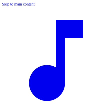
Skip to main content