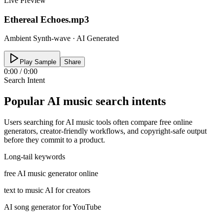
Live Preview
Ethereal Echoes.mp3
Ambient Synth-wave · AI Generated
Play Sample
Share
0:00
/
0:00
Search Intent
Popular AI music search intents
Users searching for AI music tools often compare free online
generators, creator-friendly workflows, and copyright-safe output
before they commit to a product.
Long-tail keywords
free AI music generator online
text to music AI for creators
AI song generator for YouTube