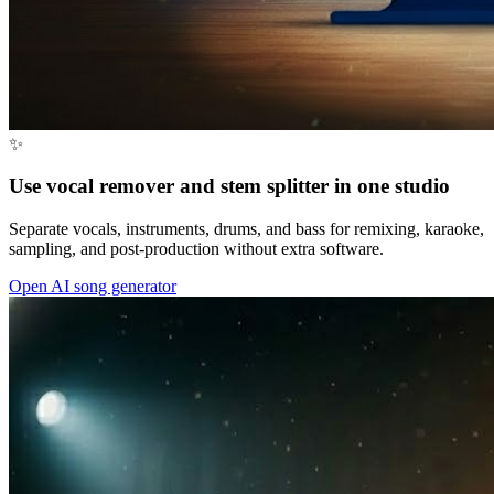
✨
Use vocal remover and stem splitter in one studio
Separate vocals, instruments, drums, and bass for remixing, karaoke,
sampling, and post-production without extra software.
Open AI song generator