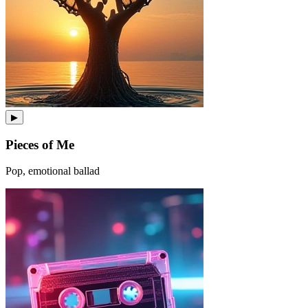
▶
Pieces of Me
Pop, emotional ballad