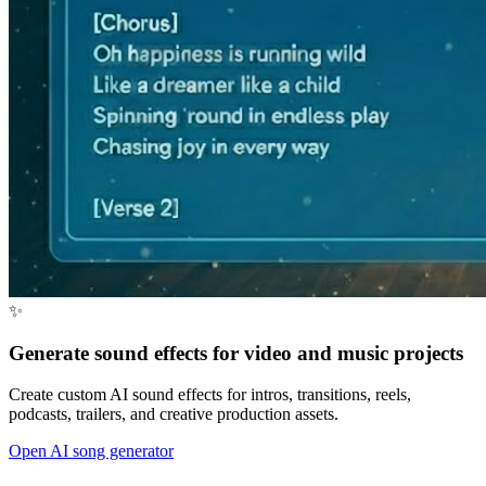
✨
Generate sound effects for video and music projects
Create custom AI sound effects for intros, transitions, reels,
podcasts, trailers, and creative production assets.
Open AI song generator