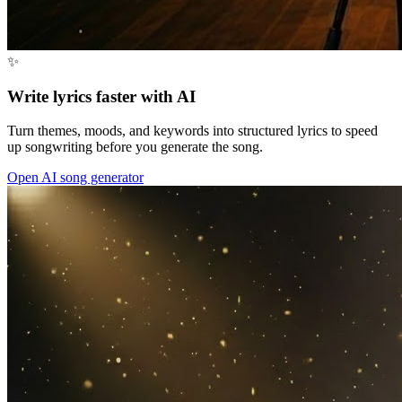
✨
Write lyrics faster with AI
Turn themes, moods, and keywords into structured lyrics to speed
up songwriting before you generate the song.
Open AI song generator