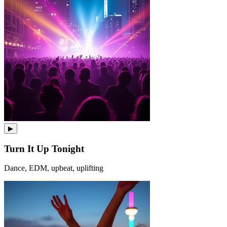
▶
Turn It Up Tonight
Dance, EDM, upbeat, uplifting