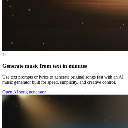
✨
Generate music from text in minutes
Use text prompts or lyrics to generate original songs fast with an AI
music generator built for speed, simplicity, and creative control.
Open AI song generator