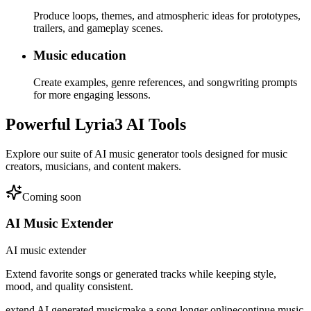
Produce loops, themes, and atmospheric ideas for prototypes,
trailers, and gameplay scenes.
Music education
Create examples, genre references, and songwriting prompts
for more engaging lessons.
Powerful Lyria3 AI Tools
Explore our suite of AI music generator tools designed for music
creators, musicians, and content makers.
Coming soon
AI Music Extender
AI music extender
Extend favorite songs or generated tracks while keeping style,
mood, and quality consistent.
extend AI generated music
make a song longer online
continue music