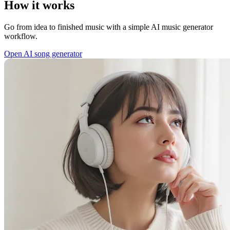
How it works
Go from idea to finished music with a simple AI music generator
workflow.
Open AI song generator