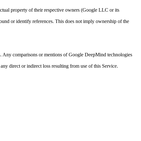
ctual property of their respective owners (Google LLC or its
round or identify references. This does not imply ownership of the
APIs. Any comparisons or mentions of Google DeepMind technologies
ny direct or indirect loss resulting from use of this Service.