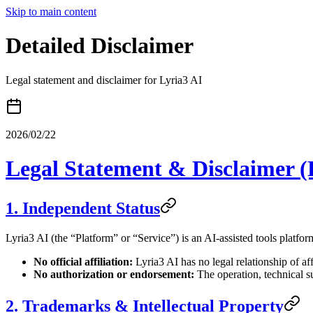
Skip to main content
Detailed Disclaimer
Legal statement and disclaimer for Lyria3 AI
2026/02/22
Legal Statement & Disclaimer (
1. Independent Status
Lyria3 AI (the “Platform” or “Service”) is an AI-assisted tools platfo
No official affiliation:
Lyria3 AI has no legal relationship of af
No authorization or endorsement:
The operation, technical s
2. Trademarks & Intellectual Property