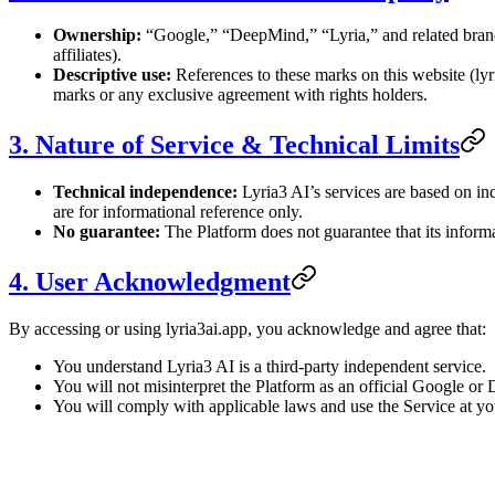
Ownership:
“Google,” “DeepMind,” “Lyria,” and related brand 
affiliates).
Descriptive use:
References to these marks on this website (lyr
marks or any exclusive agreement with rights holders.
3. Nature of Service & Technical Limits
Technical independence:
Lyria3 AI’s services are based on i
are for informational reference only.
No guarantee:
The Platform does not guarantee that its informat
4. User Acknowledgment
By accessing or using lyria3ai.app, you acknowledge and agree that:
You understand Lyria3 AI is a third-party independent service.
You will not misinterpret the Platform as an official Google o
You will comply with applicable laws and use the Service at yo