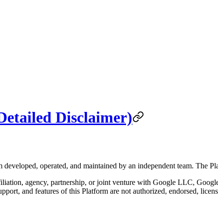
Detailed Disclaimer)
rm developed, operated, and maintained by an independent team. The Plat
filiation, agency, partnership, or joint venture with Google LLC, Google 
upport, and features of this Platform are not authorized, endorsed, li