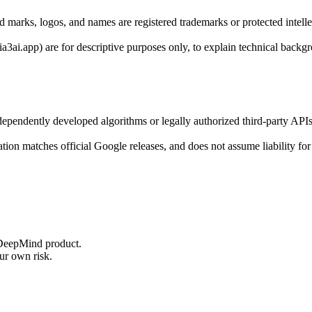
marks, logos, and names are registered trademarks or protected intelle
ia3ai.app) are for descriptive purposes only, to explain technical backg
ndependently developed algorithms or legally authorized third-party 
ion matches official Google releases, and does not assume liability for a
r DeepMind product.
ur own risk.