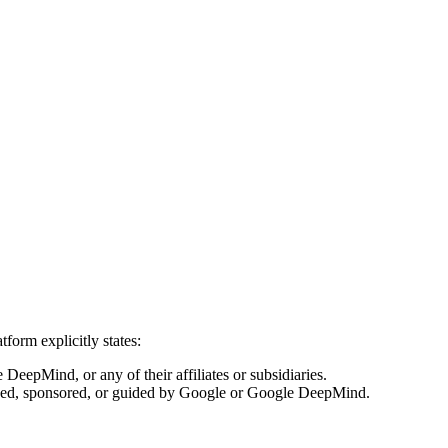
form explicitly states:
DeepMind, or any of their affiliates or subsidiaries.
censed, sponsored, or guided by Google or Google DeepMind.