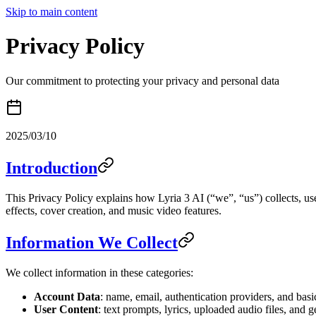
Skip to main content
Privacy Policy
Our commitment to protecting your privacy and personal data
2025/03/10
Introduction
This Privacy Policy explains how Lyria 3 AI (“we”, “us”) collects, u
effects, cover creation, and music video features.
Information We Collect
We collect information in these categories:
Account Data
: name, email, authentication providers, and basi
User Content
: text prompts, lyrics, uploaded audio files, and 