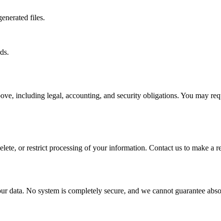
enerated files.
ds.
ove, including legal, accounting, and security obligations. You may req
lete, or restrict processing of your information. Contact us to make a r
ur data. No system is completely secure, and we cannot guarantee absol