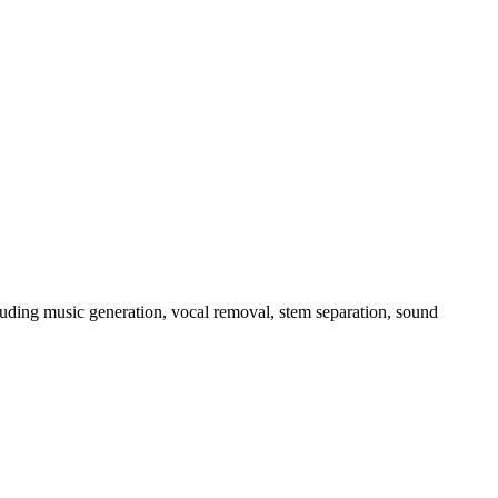
luding music generation, vocal removal, stem separation, sound