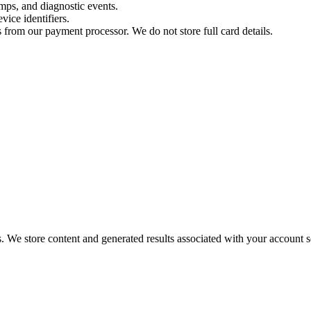
amps, and diagnostic events.
vice identifiers.
rs from our payment processor. We do not store full card details.
 We store content and generated results associated with your account s