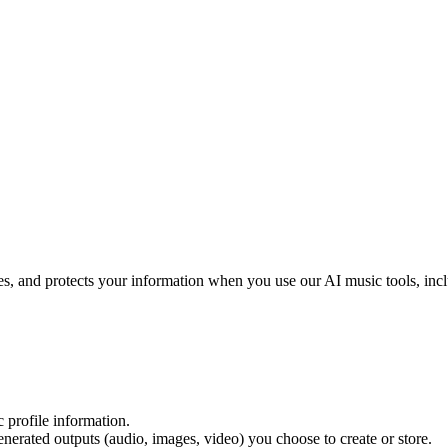
ses, and protects your information when you use our AI music tools, inc
c profile information.
generated outputs (audio, images, video) you choose to create or store.