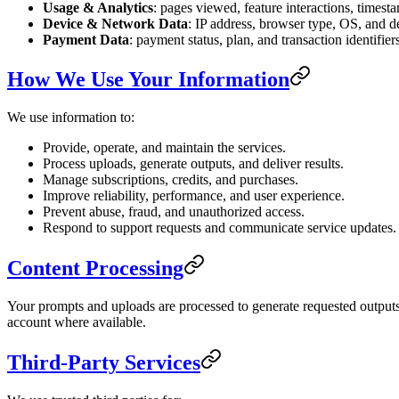
Usage & Analytics
: pages viewed, feature interactions, timest
Device & Network Data
: IP address, browser type, OS, and de
Payment Data
: payment status, plan, and transaction identifie
How We Use Your Information
We use information to:
Provide, operate, and maintain the services.
Process uploads, generate outputs, and deliver results.
Manage subscriptions, credits, and purchases.
Improve reliability, performance, and user experience.
Prevent abuse, fraud, and unauthorized access.
Respond to support requests and communicate service updates.
Content Processing
Your prompts and uploads are processed to generate requested outputs.
account where available.
Third-Party Services