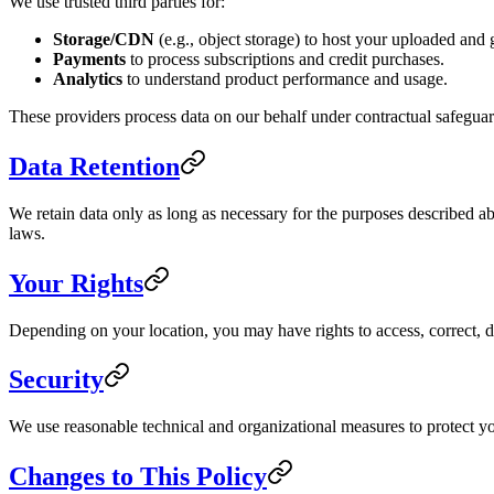
We use trusted third parties for:
Storage/CDN
(e.g., object storage) to host your uploaded and g
Payments
to process subscriptions and credit purchases.
Analytics
to understand product performance and usage.
These providers process data on our behalf under contractual safeguar
Data Retention
We retain data only as long as necessary for the purposes described ab
laws.
Your Rights
Depending on your location, you may have rights to access, correct, de
Security
We use reasonable technical and organizational measures to protect yo
Changes to This Policy