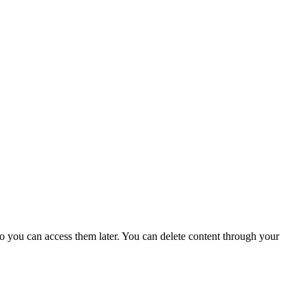
o you can access them later. You can delete content through your