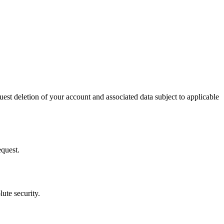
uest deletion of your account and associated data subject to applicable
equest.
ute security.