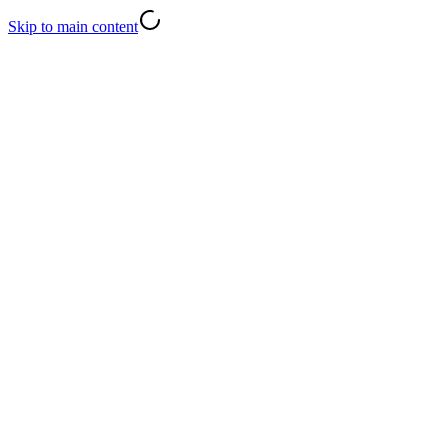
Skip to main content