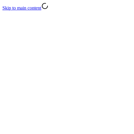
Skip to main content