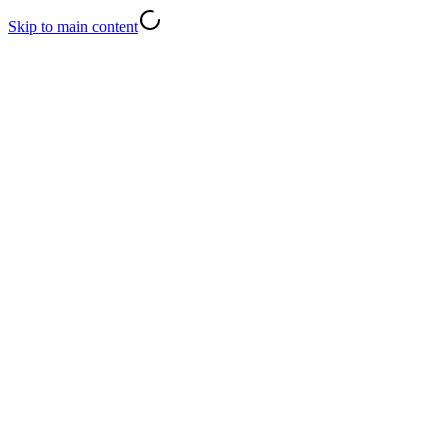
Skip to main content