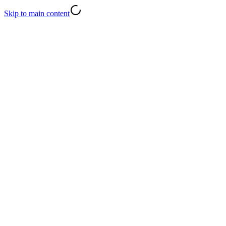
Skip to main content