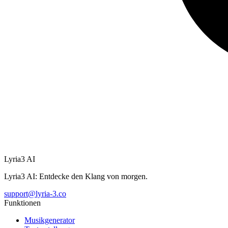
Lyria3 AI
Lyria3 AI: Entdecke den Klang von morgen.
support@lyria-3.co
Funktionen
Musikgenerator