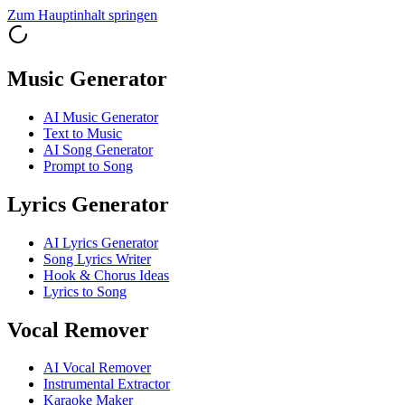
Zum Hauptinhalt springen
Music Generator
AI Music Generator
Text to Music
AI Song Generator
Prompt to Song
Lyrics Generator
AI Lyrics Generator
Song Lyrics Writer
Hook & Chorus Ideas
Lyrics to Song
Vocal Remover
AI Vocal Remover
Instrumental Extractor
Karaoke Maker