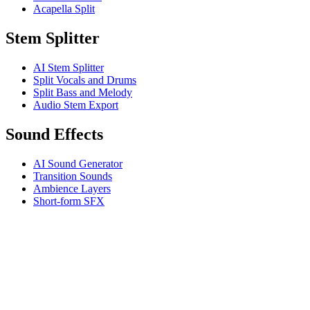
Acapella Split
Stem Splitter
AI Stem Splitter
Split Vocals and Drums
Split Bass and Melody
Audio Stem Export
Sound Effects
AI Sound Generator
Transition Sounds
Ambience Layers
Short-form SFX