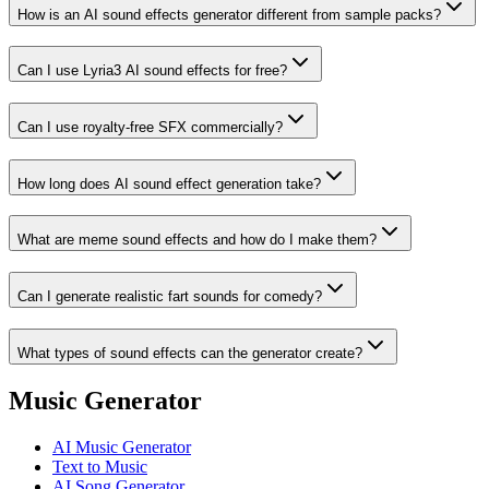
How is an AI sound effects generator different from sample packs?
Can I use Lyria3 AI sound effects for free?
Can I use royalty‑free SFX commercially?
How long does AI sound effect generation take?
What are meme sound effects and how do I make them?
Can I generate realistic fart sounds for comedy?
What types of sound effects can the generator create?
Music Generator
AI Music Generator
Text to Music
AI Song Generator