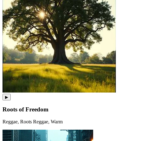
▶
Roots of Freedom
Reggae, Roots Reggae, Warm