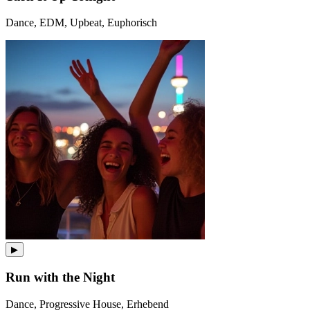
Dance, EDM, Upbeat, Euphorisch
▶
Run with the Night
Dance, Progressive House, Erhebend