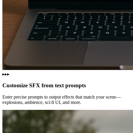
▸▸▸
Customize SFX from text prompts
Enter precise prompts to output effects that match your scene—
explosions, ambience, sci‑fi UI, and more.