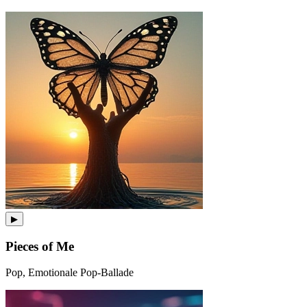
▶
Pieces of Me
Pop, Emotionale Pop-Ballade