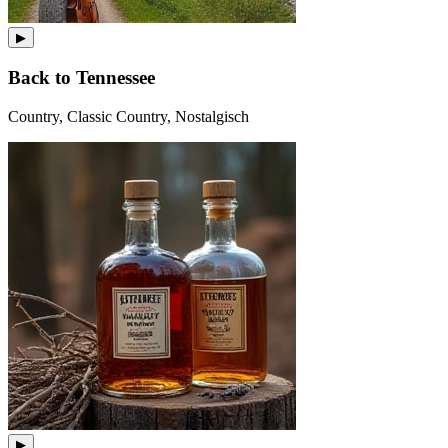
▶
Back to Tennessee
Country, Classic Country, Nostalgisch
▶