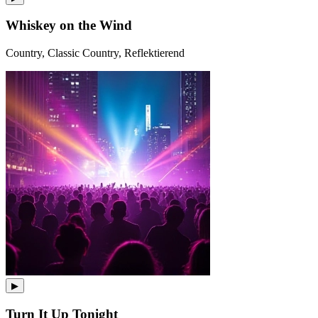
Whiskey on the Wind
Country, Classic Country, Reflektierend
▶
Turn It Up Tonight