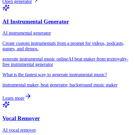
Open generator
AI Instrumental Generator
AI instrumental generator
Create custom instrumentals from a prompt for videos, podcasts,
games, and demos.
generate instrumental music online
AI beat maker from text
royalty-
free instrumental generator
What is the fastest way to generate instrumental music?
instrumental maker, beat generator, background music maker
Learn more
Vocal Remover
AI vocal remover