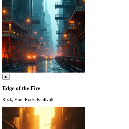
▶
Edge of the Fire
Rock, Hard Rock, Kraftvoll