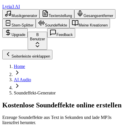
Lyria3 AI
Musikgenerator
Texterstellung
Gesangsentferner
Stem-Splitter
Soundeffekte
Meine Kreationen
Upgrade
B
Feedback
Benutzer
Seitenleiste einklappen
Home
AI Audio
Soundeffekt-Generator
Kostenlose Soundeffekte online erstellen
Erzeuge Soundeffekte aus Text in Sekunden und lade MP3s
lizenzfrei herunter.