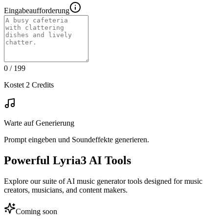
Eingabeaufforderung
0
/ 199
Kostet 2 Credits
Warte auf Generierung
Prompt eingeben und Soundeffekte generieren.
Powerful Lyria3 AI Tools
Explore our suite of AI music generator tools designed for music
creators, musicians, and content makers.
Coming soon