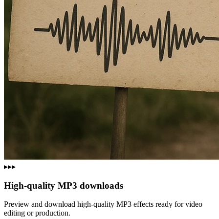
▸▸▸
High‑quality MP3 downloads
Preview and download high‑quality MP3 effects ready for video
editing or production.