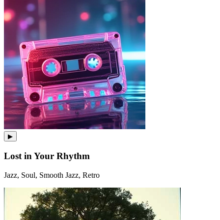
▶
Lost in Your Rhythm
Jazz, Soul, Smooth Jazz, Retro