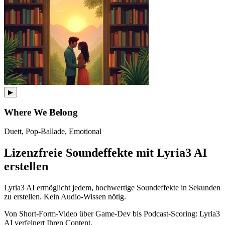
▶
Where We Belong
Duett, Pop-Ballade, Emotional
Lizenzfreie Soundeffekte mit Lyria3 AI
erstellen
Lyria3 AI ermöglicht jedem, hochwertige Soundeffekte in Sekunden
zu erstellen. Kein Audio-Wissen nötig.
Von Short-Form-Video über Game-Dev bis Podcast-Scoring: Lyria3
AI verfeinert Ihren Content.