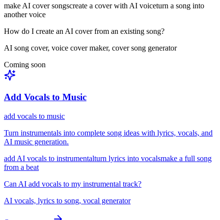
make AI cover songs
create a cover with AI voice
turn a song into
another voice
How do I create an AI cover from an existing song?
AI song cover, voice cover maker, cover song generator
Coming soon
Add Vocals to Music
add vocals to music
Turn instrumentals into complete song ideas with lyrics, vocals, and
AI music generation.
add AI vocals to instrumental
turn lyrics into vocals
make a full song
from a beat
Can AI add vocals to my instrumental track?
AI vocals, lyrics to song, vocal generator