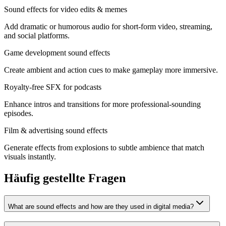
Sound effects for video edits & memes
Add dramatic or humorous audio for short‑form video, streaming,
and social platforms.
Game development sound effects
Create ambient and action cues to make gameplay more immersive.
Royalty‑free SFX for podcasts
Enhance intros and transitions for more professional‑sounding
episodes.
Film & advertising sound effects
Generate effects from explosions to subtle ambience that match
visuals instantly.
Häufig gestellte Fragen
What are sound effects and how are they used in digital media?