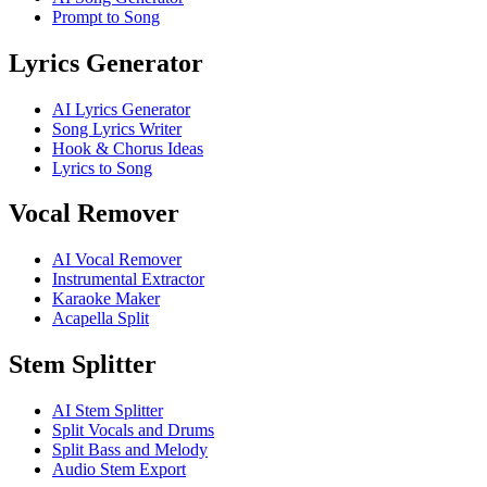
Prompt to Song
Lyrics Generator
AI Lyrics Generator
Song Lyrics Writer
Hook & Chorus Ideas
Lyrics to Song
Vocal Remover
AI Vocal Remover
Instrumental Extractor
Karaoke Maker
Acapella Split
Stem Splitter
AI Stem Splitter
Split Vocals and Drums
Split Bass and Melody
Audio Stem Export