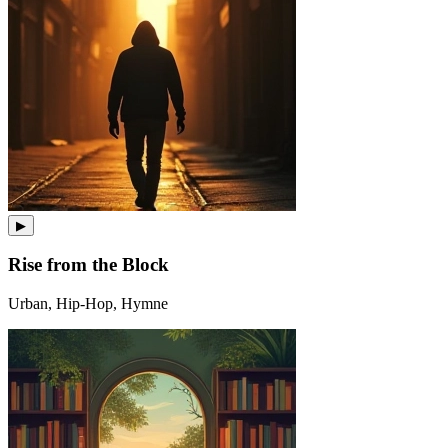
▶
Rise from the Block
Urban, Hip-Hop, Hymne