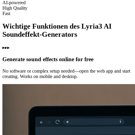
AI‑powered
High Quality
Fast
Wichtige Funktionen des Lyria3 AI
Soundeffekt-Generators
▸▸▸
Generate sound effects online for free
No software or complex setup needed—open the web app and start
creating. Works on mobile and desktop.