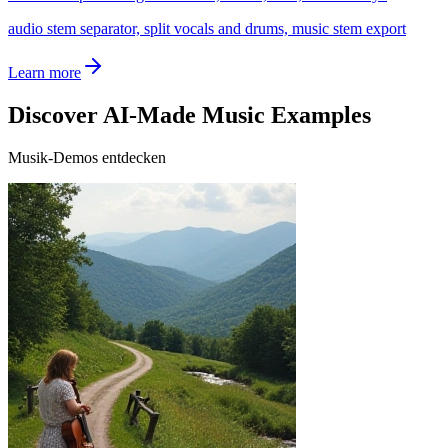
audio stem separator, split vocals and drums, music stem export
Learn more
Discover AI-Made Music Examples
Musik-Demos entdecken