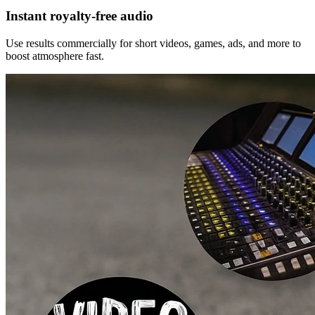
Instant royalty‑free audio
Use results commercially for short videos, games, ads, and more to
boost atmosphere fast.