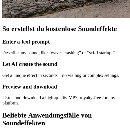
So erstellst du kostenlose Soundeffekte
Enter a text prompt
Describe any sound, like “waves crashing” or “sci‑fi startup.”
Let AI create the sound
Get a unique effect in seconds—no waiting or complex settings.
Preview and download
Listen and download a high‑quality MP3, royalty‑free for any
platform.
Beliebte Anwendungsfälle von
Soundeffekten