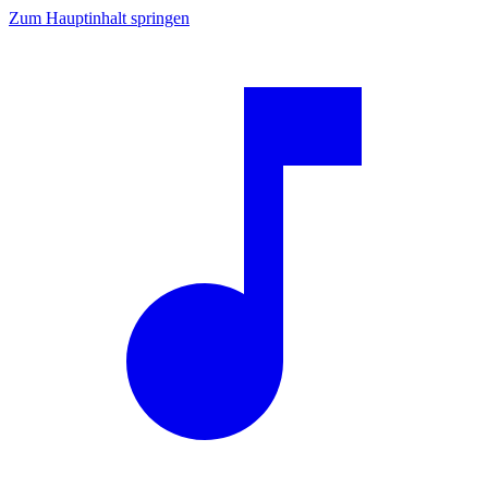
Zum Hauptinhalt springen