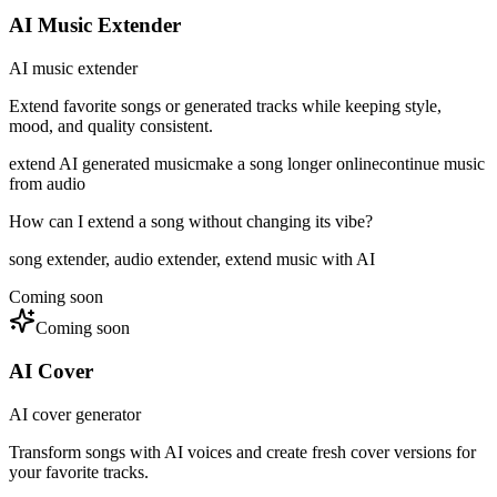
AI Music Extender
AI music extender
Extend favorite songs or generated tracks while keeping style,
mood, and quality consistent.
extend AI generated music
make a song longer online
continue music
from audio
How can I extend a song without changing its vibe?
song extender, audio extender, extend music with AI
Coming soon
Coming soon
AI Cover
AI cover generator
Transform songs with AI voices and create fresh cover versions for
your favorite tracks.