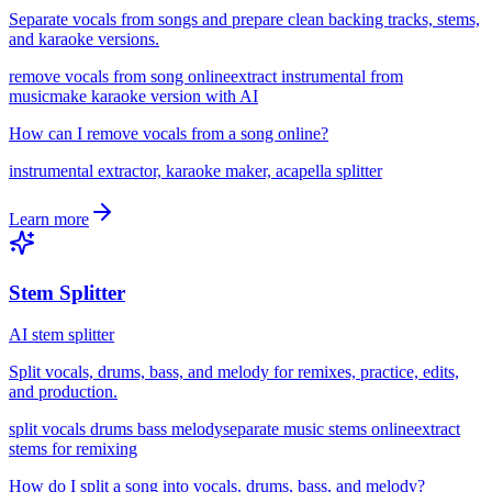
Separate vocals from songs and prepare clean backing tracks, stems,
and karaoke versions.
remove vocals from song online
extract instrumental from
music
make karaoke version with AI
How can I remove vocals from a song online?
instrumental extractor, karaoke maker, acapella splitter
Learn more
Stem Splitter
AI stem splitter
Split vocals, drums, bass, and melody for remixes, practice, edits,
and production.
split vocals drums bass melody
separate music stems online
extract
stems for remixing
How do I split a song into vocals, drums, bass, and melody?