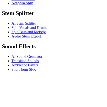
Acapella Split
Stem Splitter
AI Stem Splitter
Split Vocals and Drums
Split Bass and Melody
Audio Stem Export
Sound Effects
AI Sound Generator
Transition Sounds
Ambience Layers
Short-form SFX