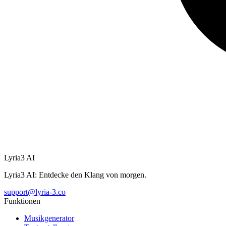
Lyria3 AI
Lyria3 AI: Entdecke den Klang von morgen.
support@lyria-3.co
Funktionen
Musikgenerator