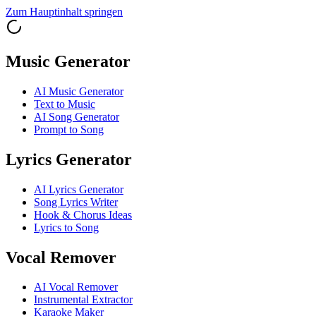
Zum Hauptinhalt springen
Music Generator
AI Music Generator
Text to Music
AI Song Generator
Prompt to Song
Lyrics Generator
AI Lyrics Generator
Song Lyrics Writer
Hook & Chorus Ideas
Lyrics to Song
Vocal Remover
AI Vocal Remover
Instrumental Extractor
Karaoke Maker