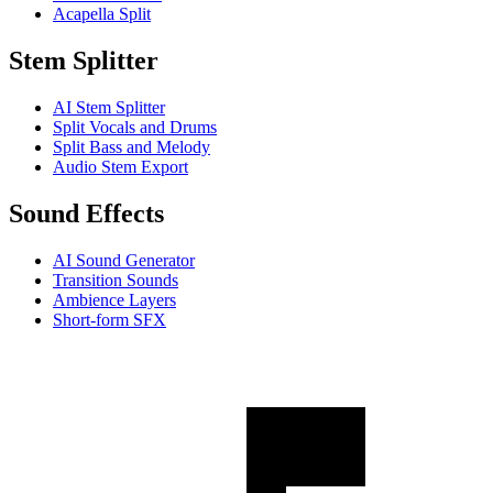
Acapella Split
Stem Splitter
AI Stem Splitter
Split Vocals and Drums
Split Bass and Melody
Audio Stem Export
Sound Effects
AI Sound Generator
Transition Sounds
Ambience Layers
Short-form SFX