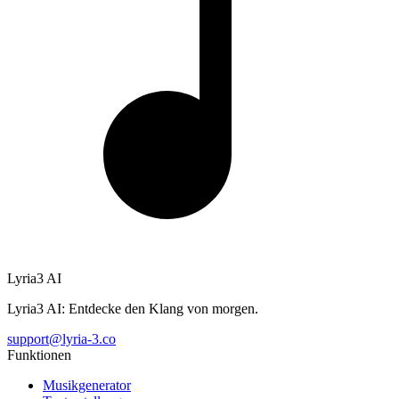
Lyria3 AI
Lyria3 AI: Entdecke den Klang von morgen.
support@lyria-3.co
Funktionen
Musikgenerator