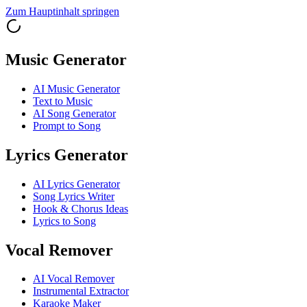
Zum Hauptinhalt springen
Music Generator
AI Music Generator
Text to Music
AI Song Generator
Prompt to Song
Lyrics Generator
AI Lyrics Generator
Song Lyrics Writer
Hook & Chorus Ideas
Lyrics to Song
Vocal Remover
AI Vocal Remover
Instrumental Extractor
Karaoke Maker