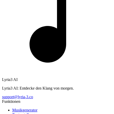
Lyria3 AI
Lyria3 AI: Entdecke den Klang von morgen.
support@lyria-3.co
Funktionen
Musikgenerator