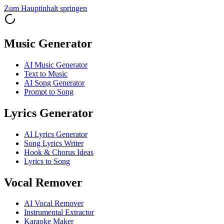
Zum Hauptinhalt springen
Music Generator
AI Music Generator
Text to Music
AI Song Generator
Prompt to Song
Lyrics Generator
AI Lyrics Generator
Song Lyrics Writer
Hook & Chorus Ideas
Lyrics to Song
Vocal Remover
AI Vocal Remover
Instrumental Extractor
Karaoke Maker