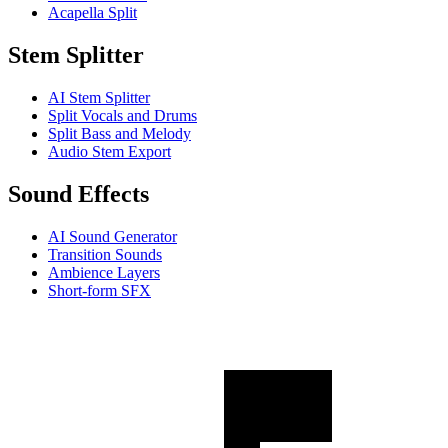
Acapella Split
Stem Splitter
AI Stem Splitter
Split Vocals and Drums
Split Bass and Melody
Audio Stem Export
Sound Effects
AI Sound Generator
Transition Sounds
Ambience Layers
Short-form SFX