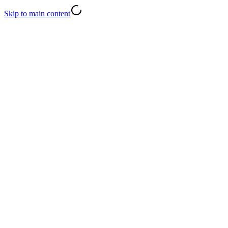
Skip to main content