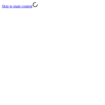
Skip to main content