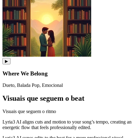
▶
Where We Belong
Dueto, Balada Pop, Emocional
Visuais que seguem o beat
Visuais que seguem o ritmo
Lyria3 AI aligns cuts and motion to your song’s tempo, creating an
energetic flow that feels professionally edited.
Lyria3 AI syncs edits to the beat for a more professional visual