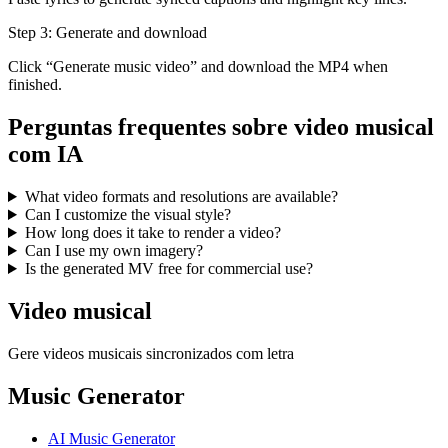
Step 3: Generate and download
Click “Generate music video” and download the MP4 when
finished.
Perguntas frequentes sobre video musical
com IA
What video formats and resolutions are available?
Can I customize the visual style?
How long does it take to render a video?
Can I use my own imagery?
Is the generated MV free for commercial use?
Video musical
Gere videos musicais sincronizados com letra
Music Generator
AI Music Generator