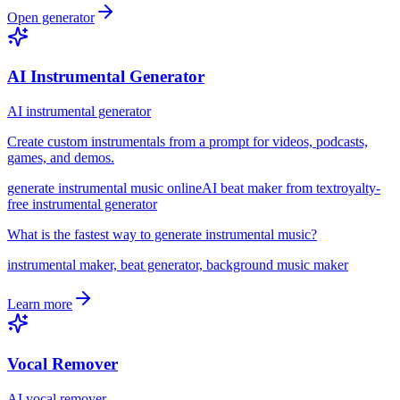
Open generator
AI Instrumental Generator
AI instrumental generator
Create custom instrumentals from a prompt for videos, podcasts,
games, and demos.
generate instrumental music online
AI beat maker from text
royalty-
free instrumental generator
What is the fastest way to generate instrumental music?
instrumental maker, beat generator, background music maker
Learn more
Vocal Remover
AI vocal remover