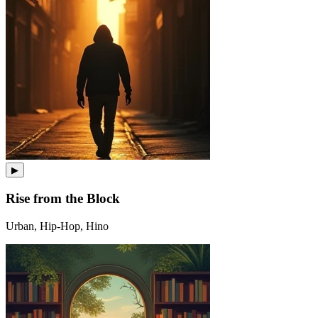
▶
Rise from the Block
Urban, Hip-Hop, Hino