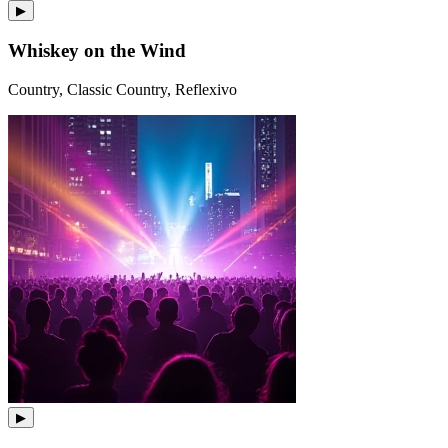
▶
Whiskey on the Wind
Country, Classic Country, Reflexivo
▶