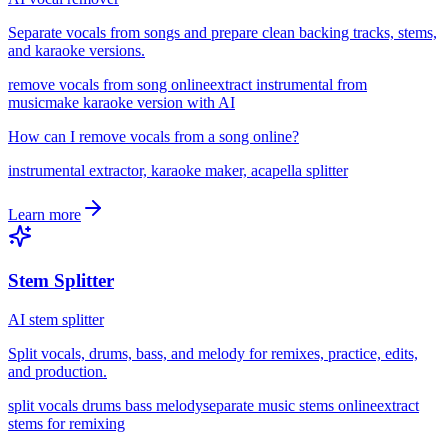
Separate vocals from songs and prepare clean backing tracks, stems,
and karaoke versions.
remove vocals from song online
extract instrumental from
music
make karaoke version with AI
How can I remove vocals from a song online?
instrumental extractor, karaoke maker, acapella splitter
Learn more
Stem Splitter
AI stem splitter
Split vocals, drums, bass, and melody for remixes, practice, edits,
and production.
split vocals drums bass melody
separate music stems online
extract
stems for remixing