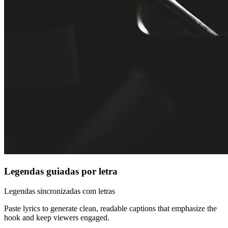
Legendas guiadas por letra
Legendas sincronizadas com letras
Paste lyrics to generate clean, readable captions that emphasize the
hook and keep viewers engaged.