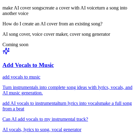
make AI cover songs
create a cover with AI voice
turn a song into
another voice
How do I create an AI cover from an existing song?
AI song cover, voice cover maker, cover song generator
Coming soon
Add Vocals to Music
add vocals to music
Turn instrumentals into complete song ideas with lyrics, vocals, and
AI music generation.
add AI vocals to instrumental
turn lyrics into vocals
make a full song
from a beat
Can AI add vocals to my instrumental track?
AI vocals, lyrics to song, vocal generator