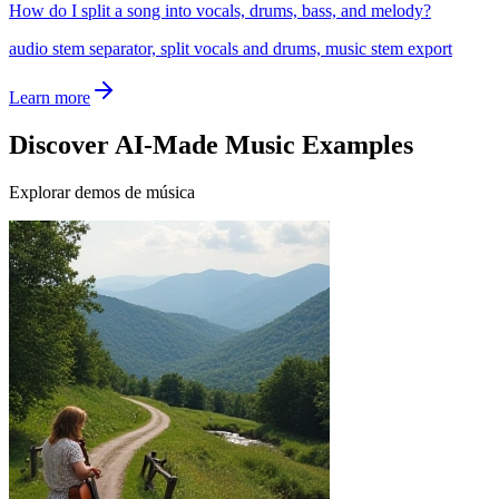
How do I split a song into vocals, drums, bass, and melody?
audio stem separator, split vocals and drums, music stem export
Learn more
Discover AI-Made Music Examples
Explorar demos de música