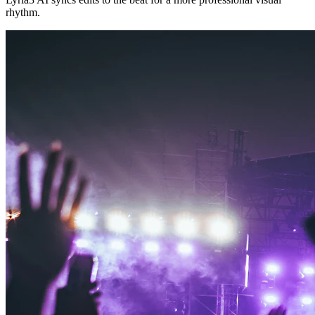
rhythm.