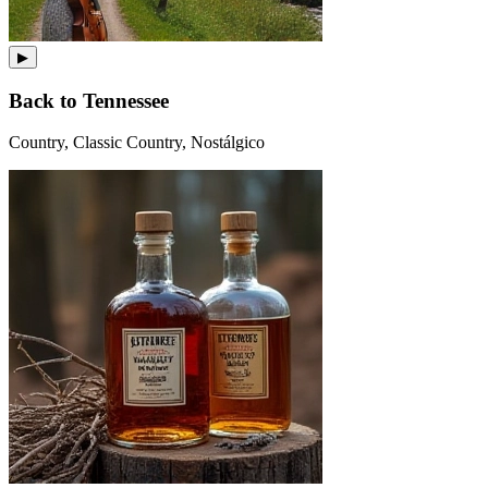
▶
Back to Tennessee
Country, Classic Country, Nostálgico