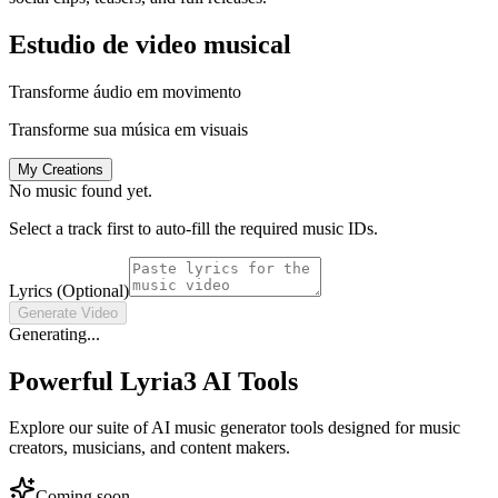
Estudio de video musical
Transforme áudio em movimento
Transforme sua música em visuais
My Creations
No music found yet.
Select a track first to auto-fill the required music IDs.
Lyrics (Optional)
Generate Video
Generating...
Powerful Lyria3 AI Tools
Explore our suite of AI music generator tools designed for music
creators, musicians, and content makers.
Coming soon