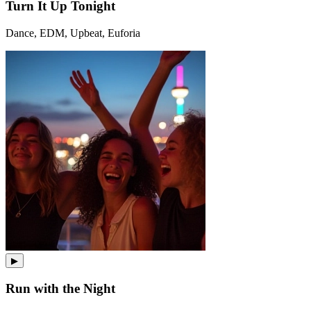
Turn It Up Tonight
Dance, EDM, Upbeat, Euforia
▶
Run with the Night