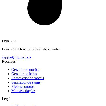
Lyria3 AI
Lyria3 AI: Descubra o som do amanhã.
support@lyria-3.co
Recursos
Gerador de música
Gerador de letras
Removedor de vocais
Separador de stems
Efeitos sonoros
Minhas criações
Legal