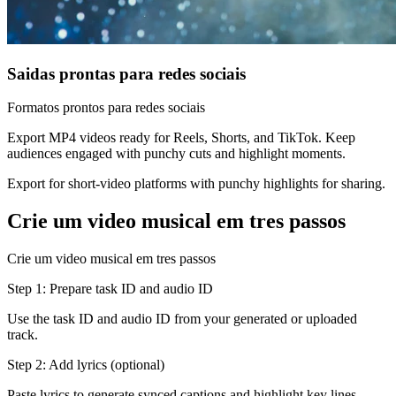
Saidas prontas para redes sociais
Formatos prontos para redes sociais
Export MP4 videos ready for Reels, Shorts, and TikTok. Keep
audiences engaged with punchy cuts and highlight moments.
Export for short-video platforms with punchy highlights for sharing.
Crie um video musical em tres passos
Crie um video musical em tres passos
Step 1: Prepare task ID and audio ID
Use the task ID and audio ID from your generated or uploaded
track.
Step 2: Add lyrics (optional)
Paste lyrics to generate synced captions and highlight key lines.