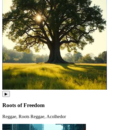
▶
Roots of Freedom
Reggae, Roots Reggae, Acolhedor