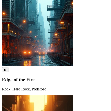
▶
Edge of the Fire
Rock, Hard Rock, Poderoso