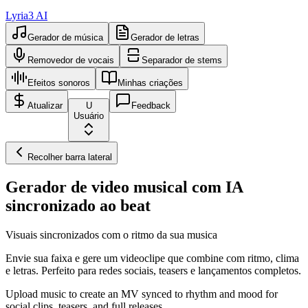
Lyria3 AI
Gerador de música
Gerador de letras
Removedor de vocais
Separador de stems
Efeitos sonoros
Minhas criações
Atualizar
U
Feedback
Usuário
Recolher barra lateral
Gerador de video musical com IA
sincronizado ao beat
Visuais sincronizados com o ritmo da sua musica
Envie sua faixa e gere um videoclipe que combine com ritmo, clima
e letras. Perfeito para redes sociais, teasers e lançamentos completos.
Upload music to create an MV synced to rhythm and mood for
social clips, teasers, and full releases.