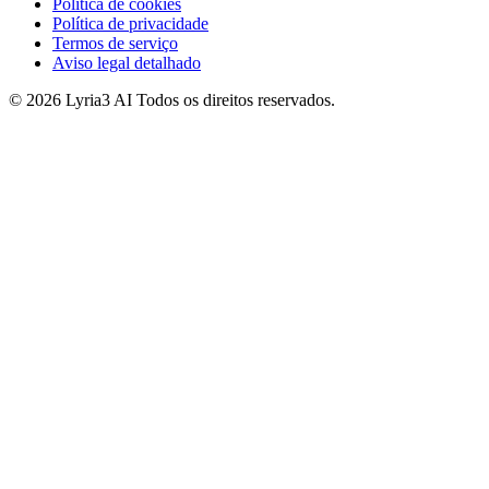
Política de cookies
Política de privacidade
Termos de serviço
Aviso legal detalhado
© 2026 Lyria3 AI Todos os direitos reservados.