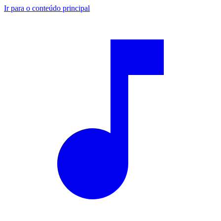
Ir para o conteúdo principal