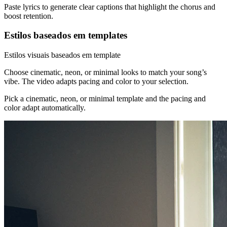
Paste lyrics to generate clear captions that highlight the chorus and
boost retention.
Estilos baseados em templates
Estilos visuais baseados em template
Choose cinematic, neon, or minimal looks to match your song’s
vibe. The video adapts pacing and color to your selection.
Pick a cinematic, neon, or minimal template and the pacing and
color adapt automatically.