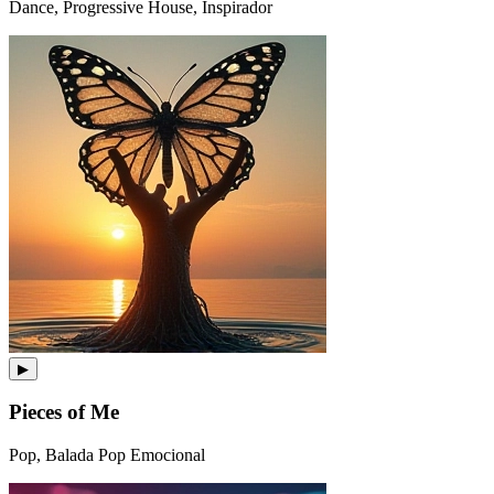
Dance, Progressive House, Inspirador
▶
Pieces of Me
Pop, Balada Pop Emocional