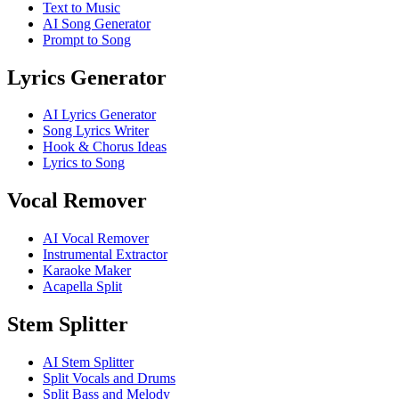
Text to Music
AI Song Generator
Prompt to Song
Lyrics Generator
AI Lyrics Generator
Song Lyrics Writer
Hook & Chorus Ideas
Lyrics to Song
Vocal Remover
AI Vocal Remover
Instrumental Extractor
Karaoke Maker
Acapella Split
Stem Splitter
AI Stem Splitter
Split Vocals and Drums
Split Bass and Melody