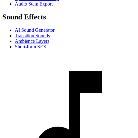
Audio Stem Export
Sound Effects
AI Sound Generator
Transition Sounds
Ambience Layers
Short-form SFX