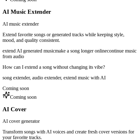
AI Music Extender
AI music extender
Extend favorite songs or generated tracks while keeping style,
mood, and quality consistent.
extend AI generated music
make a song longer online
continue music
from audio
How can I extend a song without changing its vibe?
song extender, audio extender, extend music with AI
Coming soon
Coming soon
AI Cover
AI cover generator
Transform songs with AI voices and create fresh cover versions for
your favorite tracks.