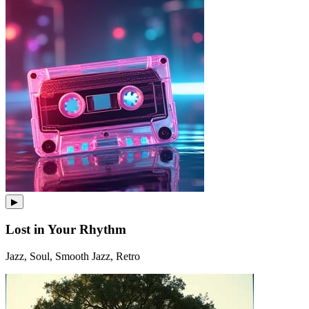
▶
Lost in Your Rhythm
Jazz, Soul, Smooth Jazz, Retro