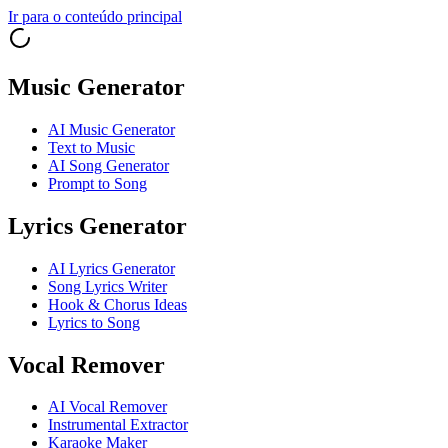
Ir para o conteúdo principal
Music Generator
AI Music Generator
Text to Music
AI Song Generator
Prompt to Song
Lyrics Generator
AI Lyrics Generator
Song Lyrics Writer
Hook & Chorus Ideas
Lyrics to Song
Vocal Remover
AI Vocal Remover
Instrumental Extractor
Karaoke Maker