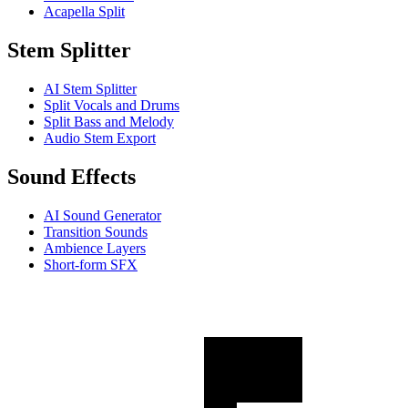
Acapella Split
Stem Splitter
AI Stem Splitter
Split Vocals and Drums
Split Bass and Melody
Audio Stem Export
Sound Effects
AI Sound Generator
Transition Sounds
Ambience Layers
Short-form SFX