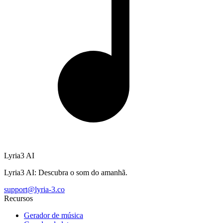
Lyria3 AI
Lyria3 AI: Descubra o som do amanhã.
support@lyria-3.co
Recursos
Gerador de música