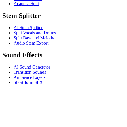
Acapella Split
Stem Splitter
AI Stem Splitter
Split Vocals and Drums
Split Bass and Melody
Audio Stem Export
Sound Effects
AI Sound Generator
Transition Sounds
Ambience Layers
Short-form SFX