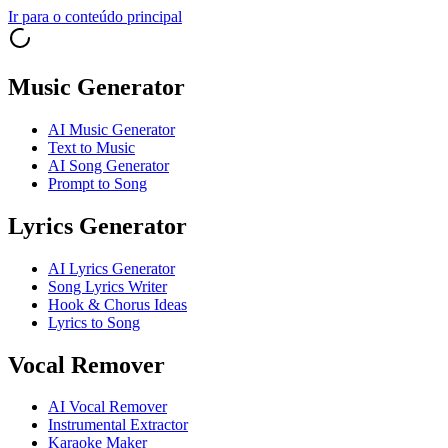
Ir para o conteúdo principal
Music Generator
AI Music Generator
Text to Music
AI Song Generator
Prompt to Song
Lyrics Generator
AI Lyrics Generator
Song Lyrics Writer
Hook & Chorus Ideas
Lyrics to Song
Vocal Remover
AI Vocal Remover
Instrumental Extractor
Karaoke Maker