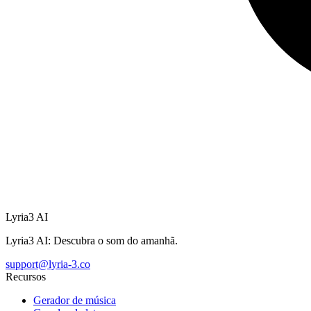
Lyria3 AI
Lyria3 AI: Descubra o som do amanhã.
support@lyria-3.co
Recursos
Gerador de música