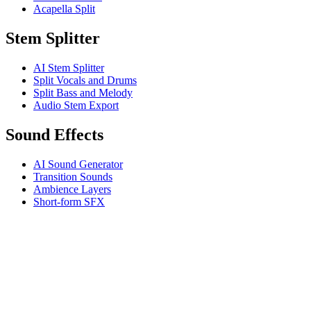
Acapella Split
Stem Splitter
AI Stem Splitter
Split Vocals and Drums
Split Bass and Melody
Audio Stem Export
Sound Effects
AI Sound Generator
Transition Sounds
Ambience Layers
Short-form SFX