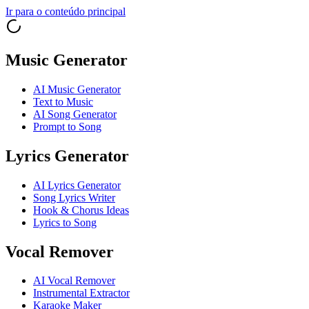
Ir para o conteúdo principal
Music Generator
AI Music Generator
Text to Music
AI Song Generator
Prompt to Song
Lyrics Generator
AI Lyrics Generator
Song Lyrics Writer
Hook & Chorus Ideas
Lyrics to Song
Vocal Remover
AI Vocal Remover
Instrumental Extractor
Karaoke Maker