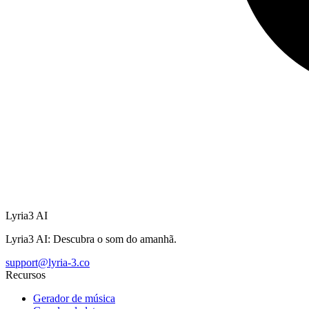
Lyria3 AI
Lyria3 AI: Descubra o som do amanhã.
support@lyria-3.co
Recursos
Gerador de música