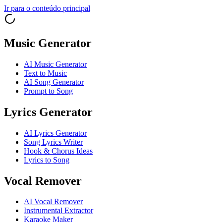
Ir para o conteúdo principal
Music Generator
AI Music Generator
Text to Music
AI Song Generator
Prompt to Song
Lyrics Generator
AI Lyrics Generator
Song Lyrics Writer
Hook & Chorus Ideas
Lyrics to Song
Vocal Remover
AI Vocal Remover
Instrumental Extractor
Karaoke Maker