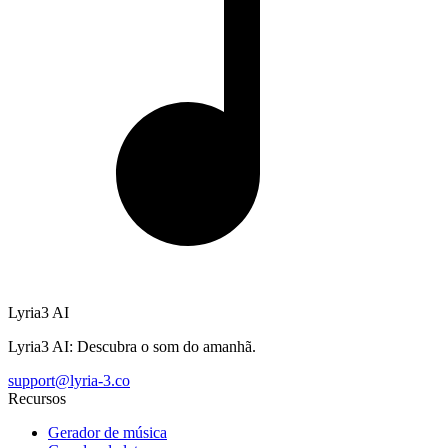
Lyria3 AI
Lyria3 AI: Descubra o som do amanhã.
support@lyria-3.co
Recursos
Gerador de música