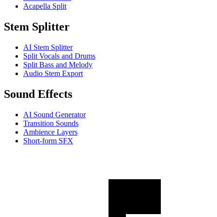
Acapella Split
Stem Splitter
AI Stem Splitter
Split Vocals and Drums
Split Bass and Melody
Audio Stem Export
Sound Effects
AI Sound Generator
Transition Sounds
Ambience Layers
Short-form SFX