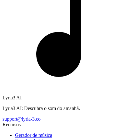
Lyria3 AI
Lyria3 AI: Descubra o som do amanhã.
support@lyria-3.co
Recursos
Gerador de música