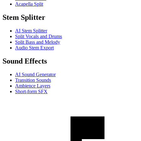
Acapella Split
Stem Splitter
AI Stem Splitter
Split Vocals and Drums
Split Bass and Melody
Audio Stem Export
Sound Effects
AI Sound Generator
Transition Sounds
Ambience Layers
Short-form SFX