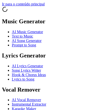
Ir para o conteúdo principal
Music Generator
AI Music Generator
Text to Music
AI Song Generator
Prompt to Song
Lyrics Generator
AI Lyrics Generator
Song Lyrics Writer
Hook & Chorus Ideas
Lyrics to Song
Vocal Remover
AI Vocal Remover
Instrumental Extractor
Karaoke Maker