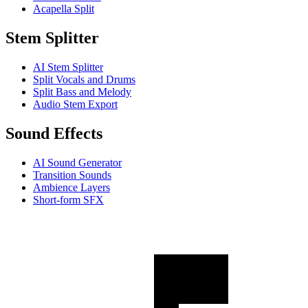
Acapella Split
Stem Splitter
AI Stem Splitter
Split Vocals and Drums
Split Bass and Melody
Audio Stem Export
Sound Effects
AI Sound Generator
Transition Sounds
Ambience Layers
Short-form SFX