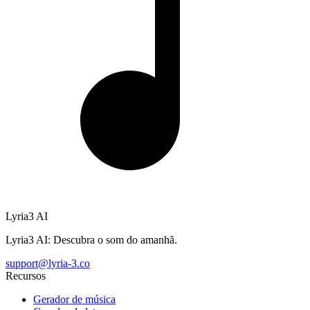
Lyria3 AI
Lyria3 AI: Descubra o som do amanhã.
support@lyria-3.co
Recursos
Gerador de música