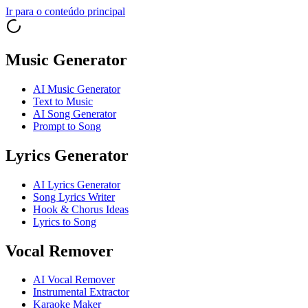
Ir para o conteúdo principal
Music Generator
AI Music Generator
Text to Music
AI Song Generator
Prompt to Song
Lyrics Generator
AI Lyrics Generator
Song Lyrics Writer
Hook & Chorus Ideas
Lyrics to Song
Vocal Remover
AI Vocal Remover
Instrumental Extractor
Karaoke Maker