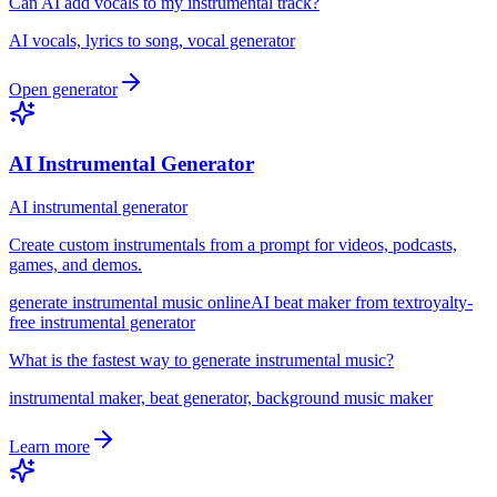
Can AI add vocals to my instrumental track?
AI vocals, lyrics to song, vocal generator
Open generator
AI Instrumental Generator
AI instrumental generator
Create custom instrumentals from a prompt for videos, podcasts,
games, and demos.
generate instrumental music online
AI beat maker from text
royalty-
free instrumental generator
What is the fastest way to generate instrumental music?
instrumental maker, beat generator, background music maker
Learn more