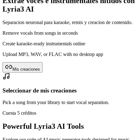
Extrae voces e instrumentales nítidos con
Lyria3 AI
Separacion neuronal para karaoke, remix y creacion de contenido.
Remove vocals from songs in seconds
Create karaoke-ready instrumentals online
Upload MP3, WAV, or FLAC with no desktop app
Mis creaciones
Seleccionar de mis creaciones
Pick a song from your library to start vocal separation.
Cuesta 5 créditos
Powerful Lyria3 AI Tools
Explore our suite of AI music generator tools designed for music