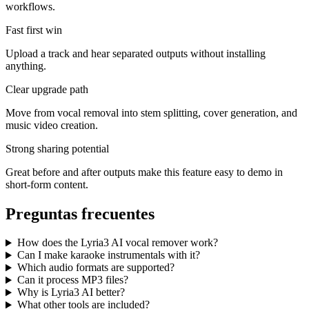
workflows.
Fast first win
Upload a track and hear separated outputs without installing
anything.
Clear upgrade path
Move from vocal removal into stem splitting, cover generation, and
music video creation.
Strong sharing potential
Great before and after outputs make this feature easy to demo in
short-form content.
Preguntas frecuentes
How does the Lyria3 AI vocal remover work?
Can I make karaoke instrumentals with it?
Which audio formats are supported?
Can it process MP3 files?
Why is Lyria3 AI better?
What other tools are included?