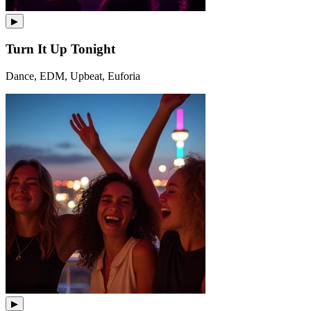
▶
Turn It Up Tonight
Dance, EDM, Upbeat, Euforia
▶