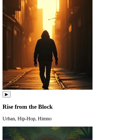
▶
Rise from the Block
Urban, Hip-Hop, Himno