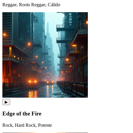
Reggae, Roots Reggae, Cálido
▶
Edge of the Fire
Rock, Hard Rock, Potente