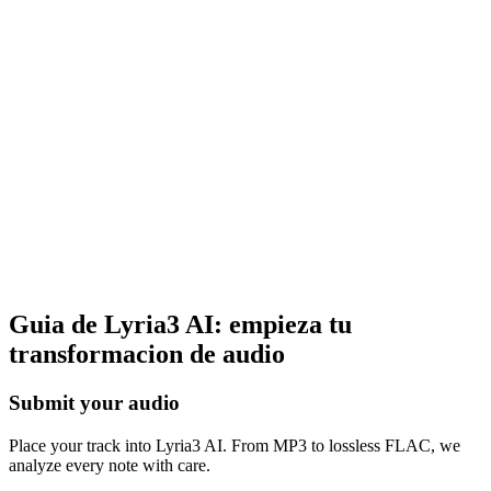
More creative tools
Beyond vocal removal, Lyria3 AI offers music generation and stem
splitting. Everything runs in‑browser—no downloads required.
Guia de Lyria3 AI: empieza tu
transformacion de audio
Submit your audio
Place your track into Lyria3 AI. From MP3 to lossless FLAC, we
analyze every note with care.