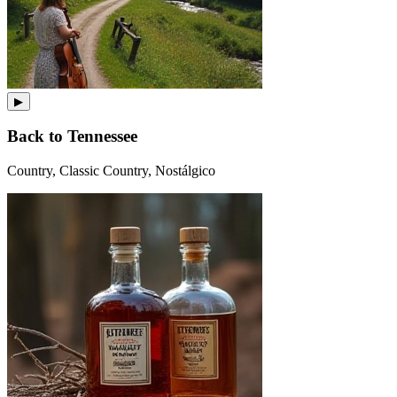
▶
Back to Tennessee
Country, Classic Country, Nostálgico