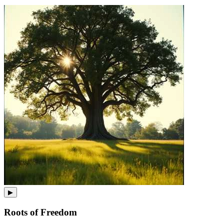
▶
Roots of Freedom