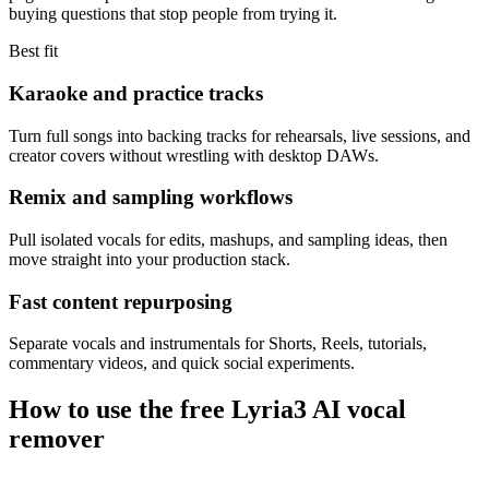
buying questions that stop people from trying it.
Best fit
Karaoke and practice tracks
Turn full songs into backing tracks for rehearsals, live sessions, and
creator covers without wrestling with desktop DAWs.
Remix and sampling workflows
Pull isolated vocals for edits, mashups, and sampling ideas, then
move straight into your production stack.
Fast content repurposing
Separate vocals and instrumentals for Shorts, Reels, tutorials,
commentary videos, and quick social experiments.
How to use the free Lyria3 AI vocal
remover