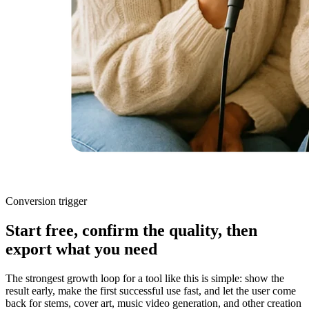
Conversion trigger
Start free, confirm the quality, then
export what you need
The strongest growth loop for a tool like this is simple: show the
result early, make the first successful use fast, and let the user come
back for stems, cover art, music video generation, and other creation