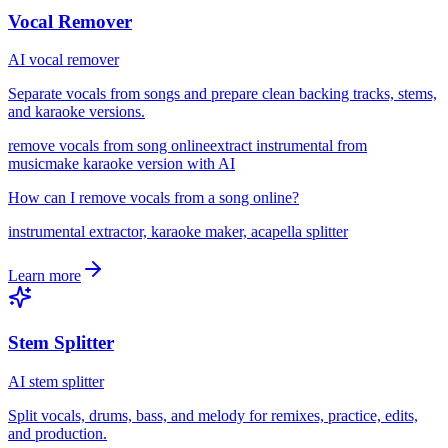
Vocal Remover
AI vocal remover
Separate vocals from songs and prepare clean backing tracks, stems,
and karaoke versions.
remove vocals from song online
extract instrumental from
music
make karaoke version with AI
How can I remove vocals from a song online?
instrumental extractor, karaoke maker, acapella splitter
Learn more
Stem Splitter
AI stem splitter
Split vocals, drums, bass, and melody for remixes, practice, edits,
and production.