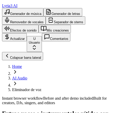
Lyria3 AI
Generador de música
Generador de letras
Removedor de vocales
Separador de stems
Efectos de sonido
Mis creaciones
Actualizar
U
Comentarios
Usuario
Colapsar barra lateral
Home
AI Audio
Eliminador de voz
Instant browser workflow
Before and after demo included
Built for
creators, DJs, singers, and editors