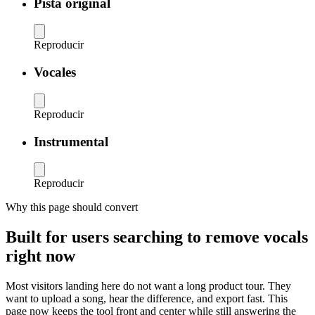
Pista original
Reproducir
Vocales
Reproducir
Instrumental
Reproducir
Why this page should convert
Built for users searching to remove vocals
right now
Most visitors landing here do not want a long product tour. They
want to upload a song, hear the difference, and export fast. This
page now keeps the tool front and center while still answering the