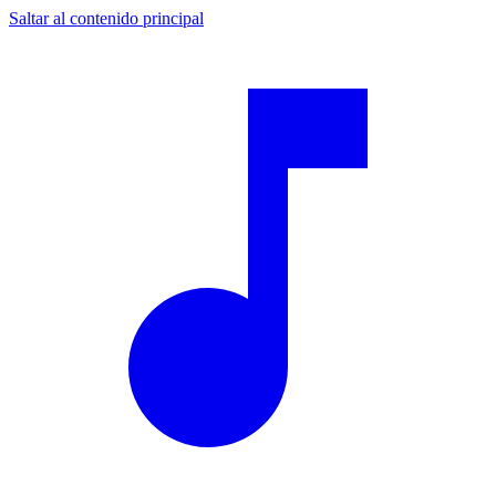
Saltar al contenido principal