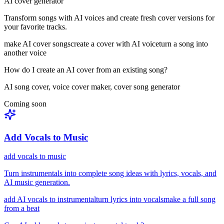
AI cover generator
Transform songs with AI voices and create fresh cover versions for
your favorite tracks.
make AI cover songs
create a cover with AI voice
turn a song into
another voice
How do I create an AI cover from an existing song?
AI song cover, voice cover maker, cover song generator
Coming soon
Add Vocals to Music
add vocals to music
Turn instrumentals into complete song ideas with lyrics, vocals, and
AI music generation.
add AI vocals to instrumental
turn lyrics into vocals
make a full song
from a beat