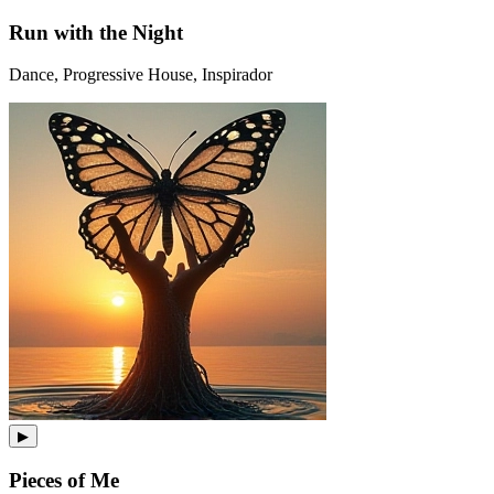
Run with the Night
Dance, Progressive House, Inspirador
▶
Pieces of Me