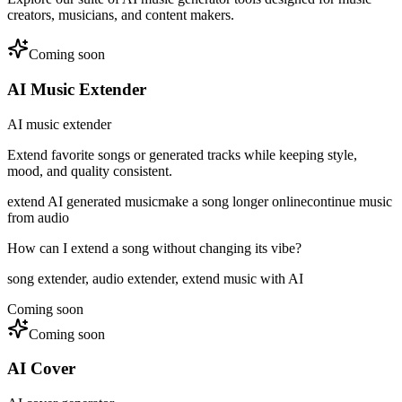
creators, musicians, and content makers.
Coming soon
AI Music Extender
AI music extender
Extend favorite songs or generated tracks while keeping style,
mood, and quality consistent.
extend AI generated music
make a song longer online
continue music
from audio
How can I extend a song without changing its vibe?
song extender, audio extender, extend music with AI
Coming soon
Coming soon
AI Cover