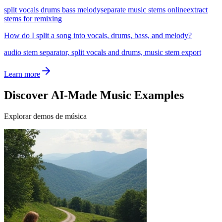
split vocals drums bass melody
separate music stems online
extract
stems for remixing
How do I split a song into vocals, drums, bass, and melody?
audio stem separator, split vocals and drums, music stem export
Learn more
Discover AI-Made Music Examples
Explorar demos de música