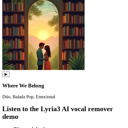
▶
Where We Belong
Dúo, Balada Pop, Emocional
Listen to the Lyria3 AI vocal remover
demo