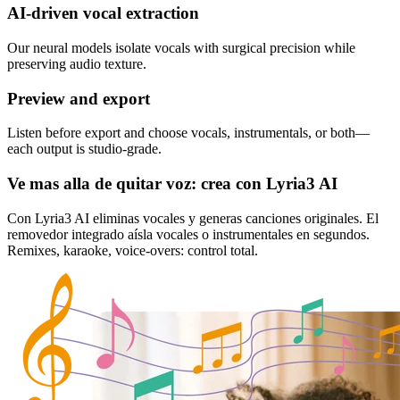
AI‑driven vocal extraction
Our neural models isolate vocals with surgical precision while
preserving audio texture.
Preview and export
Listen before export and choose vocals, instrumentals, or both—
each output is studio‑grade.
Ve mas alla de quitar voz: crea con Lyria3 AI
Con Lyria3 AI eliminas vocales y generas canciones originales. El
removedor integrado aísla vocales o instrumentales en segundos.
Remixes, karaoke, voice-overs: control total.