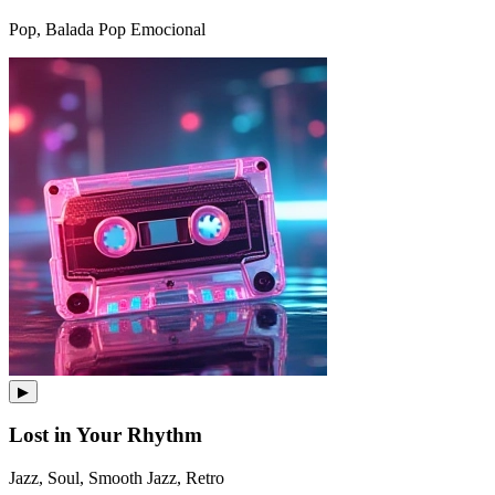
Pop, Balada Pop Emocional
▶
Lost in Your Rhythm
Jazz, Soul, Smooth Jazz, Retro