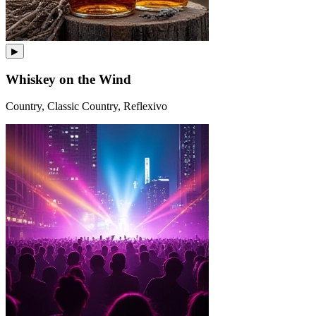
▶
Whiskey on the Wind
Country, Classic Country, Reflexivo