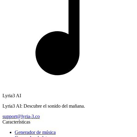
Lyria3 AI
Lyria3 AI: Descubre el sonido del mañana.
support@lyria-3.co
Características
Generador de música