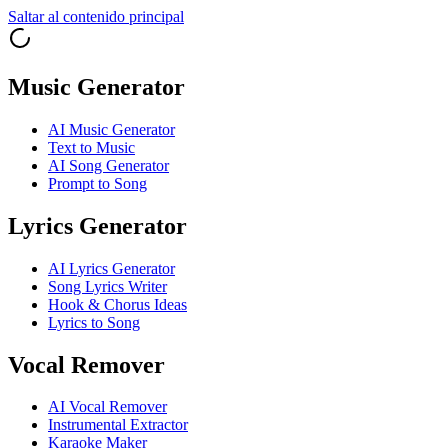
Saltar al contenido principal
Music Generator
AI Music Generator
Text to Music
AI Song Generator
Prompt to Song
Lyrics Generator
AI Lyrics Generator
Song Lyrics Writer
Hook & Chorus Ideas
Lyrics to Song
Vocal Remover
AI Vocal Remover
Instrumental Extractor
Karaoke Maker