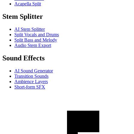
Acapella Split
Stem Splitter
AI Stem Splitter
Split Vocals and Drums
Split Bass and Melody
Audio Stem Export
Sound Effects
AI Sound Generator
Transition Sounds
Ambience Layers
Short-form SFX