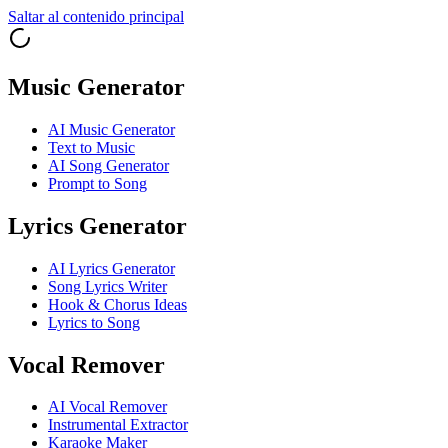
Saltar al contenido principal
Music Generator
AI Music Generator
Text to Music
AI Song Generator
Prompt to Song
Lyrics Generator
AI Lyrics Generator
Song Lyrics Writer
Hook & Chorus Ideas
Lyrics to Song
Vocal Remover
AI Vocal Remover
Instrumental Extractor
Karaoke Maker