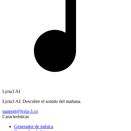
Lyria3 AI
Lyria3 AI: Descubre el sonido del mañana.
support@lyria-3.co
Características
Generador de música