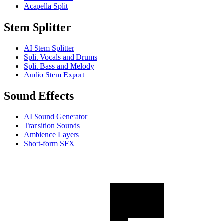
Acapella Split
Stem Splitter
AI Stem Splitter
Split Vocals and Drums
Split Bass and Melody
Audio Stem Export
Sound Effects
AI Sound Generator
Transition Sounds
Ambience Layers
Short-form SFX