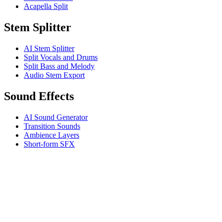
Acapella Split
Stem Splitter
AI Stem Splitter
Split Vocals and Drums
Split Bass and Melody
Audio Stem Export
Sound Effects
AI Sound Generator
Transition Sounds
Ambience Layers
Short-form SFX