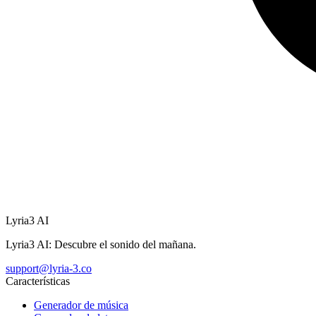
Lyria3 AI
Lyria3 AI: Descubre el sonido del mañana.
support@lyria-3.co
Características
Generador de música