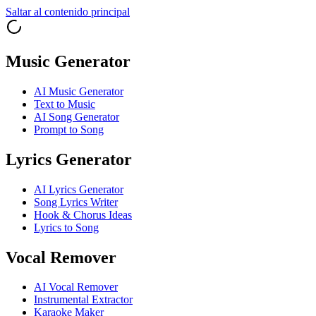
Saltar al contenido principal
Music Generator
AI Music Generator
Text to Music
AI Song Generator
Prompt to Song
Lyrics Generator
AI Lyrics Generator
Song Lyrics Writer
Hook & Chorus Ideas
Lyrics to Song
Vocal Remover
AI Vocal Remover
Instrumental Extractor
Karaoke Maker