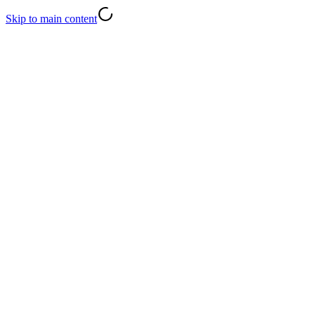
Skip to main content