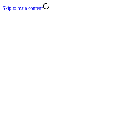
Skip to main content