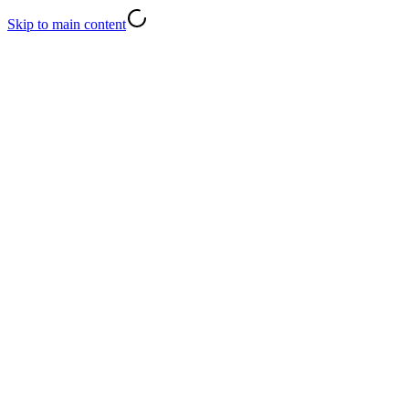
Skip to main content