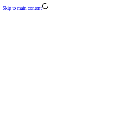
Skip to main content