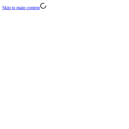
Skip to main content