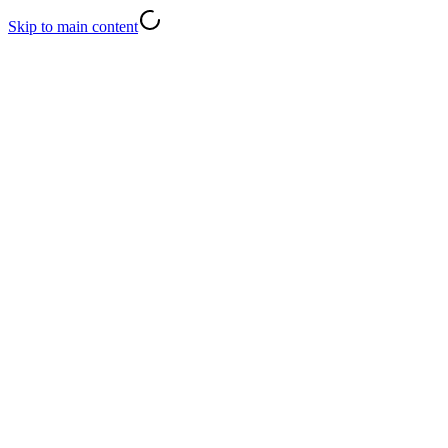
Skip to main content