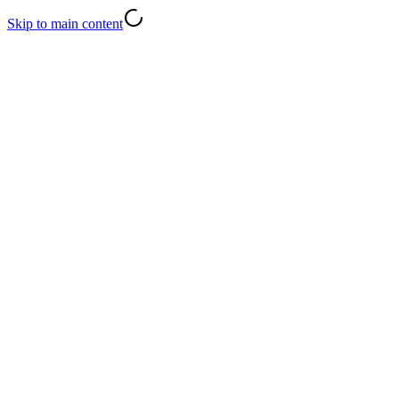
Skip to main content