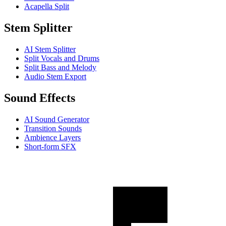
Acapella Split
Stem Splitter
AI Stem Splitter
Split Vocals and Drums
Split Bass and Melody
Audio Stem Export
Sound Effects
AI Sound Generator
Transition Sounds
Ambience Layers
Short-form SFX