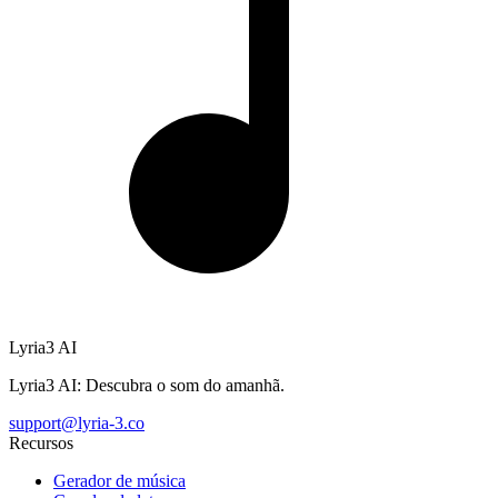
Lyria3 AI
Lyria3 AI: Descubra o som do amanhã.
support@lyria-3.co
Recursos
Gerador de música