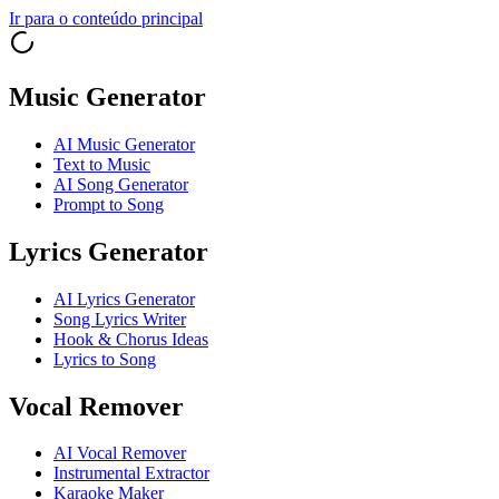
Ir para o conteúdo principal
Music Generator
AI Music Generator
Text to Music
AI Song Generator
Prompt to Song
Lyrics Generator
AI Lyrics Generator
Song Lyrics Writer
Hook & Chorus Ideas
Lyrics to Song
Vocal Remover
AI Vocal Remover
Instrumental Extractor
Karaoke Maker