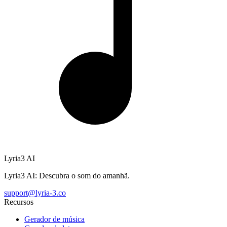
Lyria3 AI
Lyria3 AI: Descubra o som do amanhã.
support@lyria-3.co
Recursos
Gerador de música