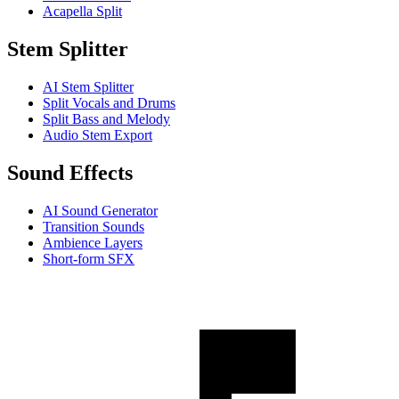
Acapella Split
Stem Splitter
AI Stem Splitter
Split Vocals and Drums
Split Bass and Melody
Audio Stem Export
Sound Effects
AI Sound Generator
Transition Sounds
Ambience Layers
Short-form SFX