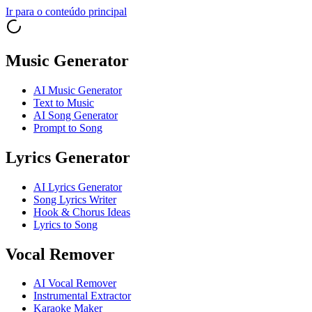
Ir para o conteúdo principal
Music Generator
AI Music Generator
Text to Music
AI Song Generator
Prompt to Song
Lyrics Generator
AI Lyrics Generator
Song Lyrics Writer
Hook & Chorus Ideas
Lyrics to Song
Vocal Remover
AI Vocal Remover
Instrumental Extractor
Karaoke Maker