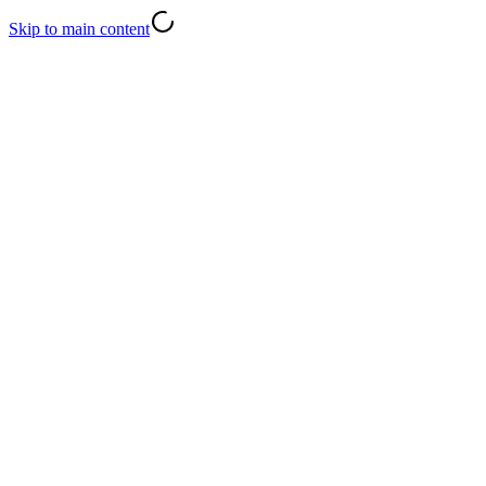
Skip to main content