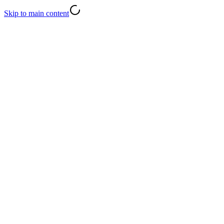
Skip to main content