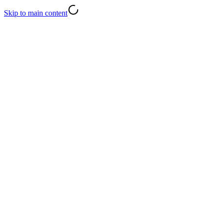
Skip to main content