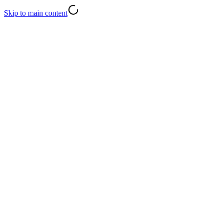
Skip to main content