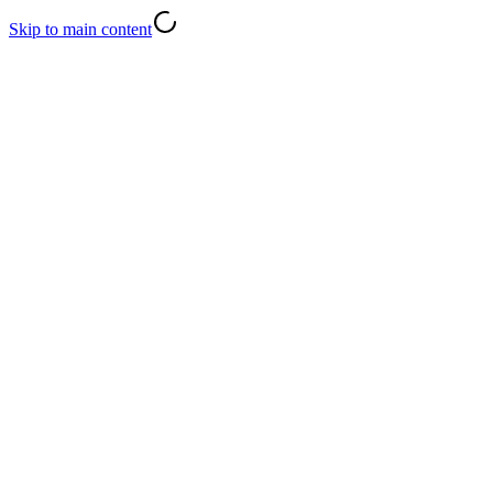
Skip to main content