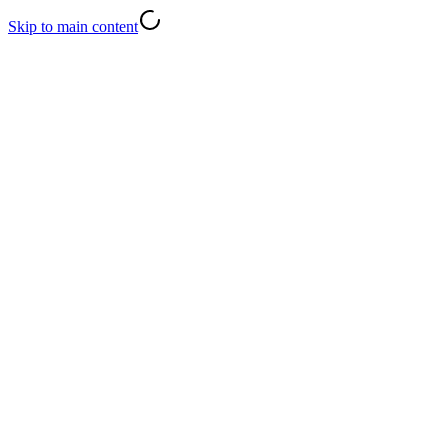
Skip to main content