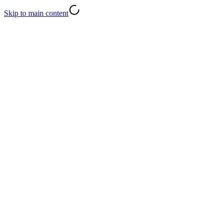
Skip to main content