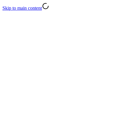
Skip to main content