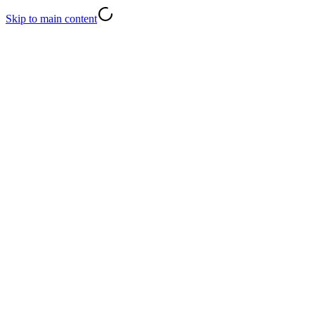
Skip to main content