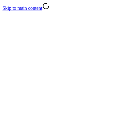
Skip to main content