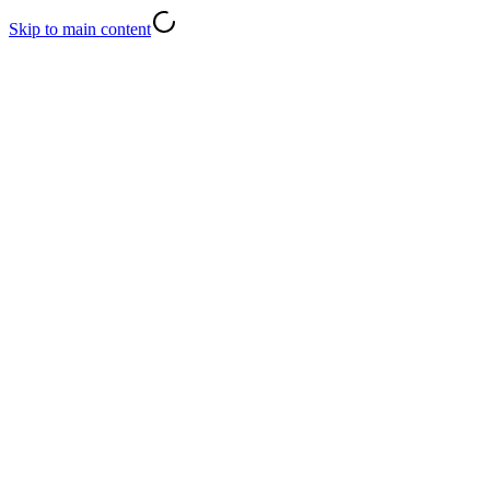
Skip to main content