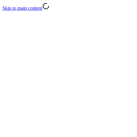
Skip to main content