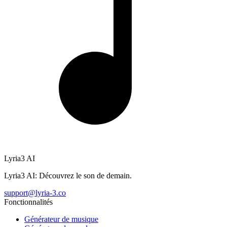
Lyria3 AI
Lyria3 AI: Découvrez le son de demain.
support@lyria-3.co
Fonctionnalités
Générateur de musique