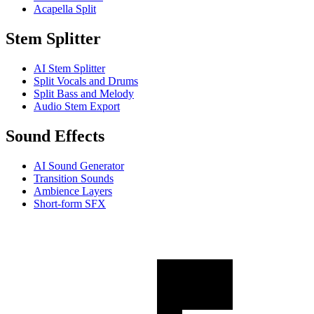
Acapella Split
Stem Splitter
AI Stem Splitter
Split Vocals and Drums
Split Bass and Melody
Audio Stem Export
Sound Effects
AI Sound Generator
Transition Sounds
Ambience Layers
Short-form SFX