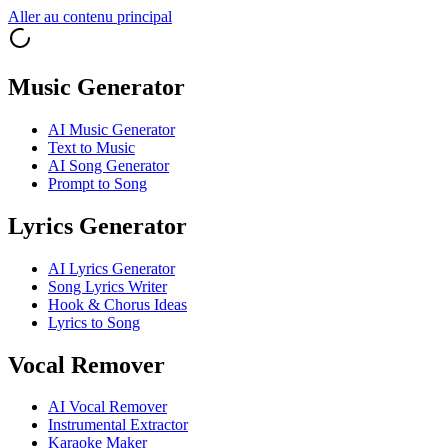
Aller au contenu principal
Music Generator
AI Music Generator
Text to Music
AI Song Generator
Prompt to Song
Lyrics Generator
AI Lyrics Generator
Song Lyrics Writer
Hook & Chorus Ideas
Lyrics to Song
Vocal Remover
AI Vocal Remover
Instrumental Extractor
Karaoke Maker