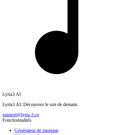
Lyria3 AI
Lyria3 AI: Découvrez le son de demain.
support@lyria-3.co
Fonctionnalités
Générateur de musique