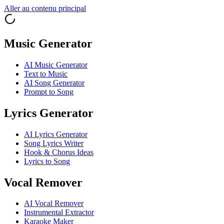
Aller au contenu principal
Music Generator
AI Music Generator
Text to Music
AI Song Generator
Prompt to Song
Lyrics Generator
AI Lyrics Generator
Song Lyrics Writer
Hook & Chorus Ideas
Lyrics to Song
Vocal Remover
AI Vocal Remover
Instrumental Extractor
Karaoke Maker