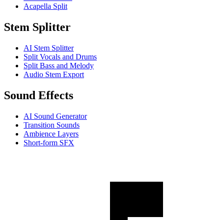
Acapella Split
Stem Splitter
AI Stem Splitter
Split Vocals and Drums
Split Bass and Melody
Audio Stem Export
Sound Effects
AI Sound Generator
Transition Sounds
Ambience Layers
Short-form SFX