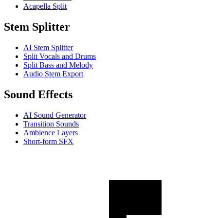
Acapella Split
Stem Splitter
AI Stem Splitter
Split Vocals and Drums
Split Bass and Melody
Audio Stem Export
Sound Effects
AI Sound Generator
Transition Sounds
Ambience Layers
Short-form SFX