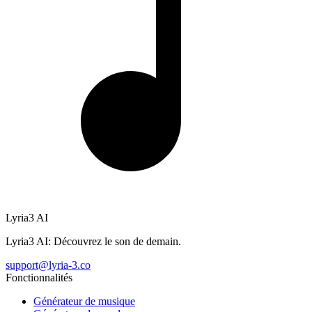
Lyria3 AI
Lyria3 AI: Découvrez le son de demain.
support@lyria-3.co
Fonctionnalités
Générateur de musique