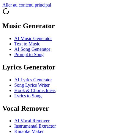
Aller au contenu principal
Music Generator
AI Music Generator
Text to Music
AI Song Generator
Prompt to Song
Lyrics Generator
AI Lyrics Generator
Song Lyrics Writer
Hook & Chorus Ideas
Lyrics to Song
Vocal Remover
AI Vocal Remover
Instrumental Extractor
Karaoke Maker